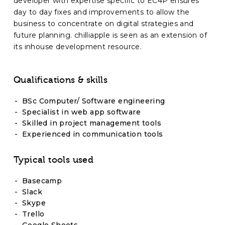
developer with expertise specific to EC4P ensures
day to day fixes and improvements to allow the
business to concentrate on digital strategies and
future planning. chilliapple is seen as an extension of
its inhouse development resource.
Qualifications & skills
BSc Computer/ Software engineering
Specialist in web app software
Skilled in project management tools
Experienced in communication tools
Typical tools used
Basecamp
Slack
Skype
Trello