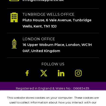
TUNBRIDGE WELLS OFFICE
Pluto House, 6 Vale Avenue, Tunbridge
Wells, Kent, TN1 1DJ
LONDON OFFICE
16 Upper Woburn Place, London, WC1H
0AF, United Kingdom
FOLLOW US
Registered in England & Wales No.: 06683439.
Copyright © 2026. All Rights Reserved.
This website stores cookies on your computer. These cookies are
Terms
Privacy
used to collect information about how you interact with our
Kent
London
Brighton
Birmingham