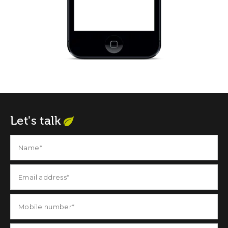
Let's talk