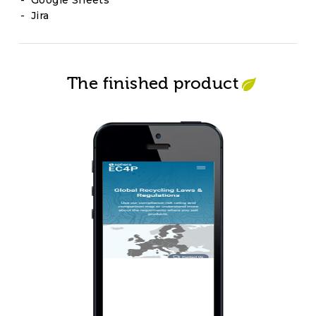
Google Sheets
Jira
The finished product