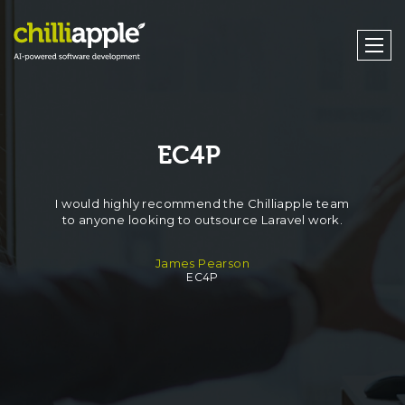
EC4P
I would highly recommend the Chilliapple team
to anyone looking to outsource Laravel work.
James Pearson
EC4P