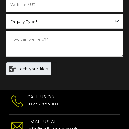
Enquiry Type*
Attach your files
CALL US ON
01732 753 101
EMAIL US AT
info@chilliapple.co.uk