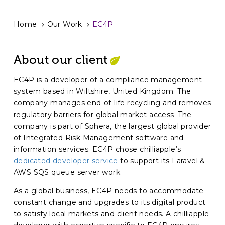
Home
Our Work
EC4P
About our client
EC4P is a developer of a compliance management
system based in Wiltshire, United Kingdom. The
company manages end-of-life recycling and removes
regulatory barriers for global market access. The
company is part of Sphera, the largest global provider
of Integrated Risk Management software and
information services. EC4P chose chilliapple’s
dedicated developer service
to support its Laravel &
AWS SQS queue server work.
As a global business, EC4P needs to accommodate
constant change and upgrades to its digital product
to satisfy local markets and client needs. A chilliapple