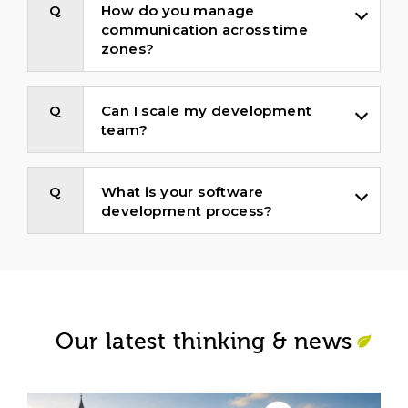
How do you manage
communication across time
zones?
Can I scale my development
team?
What is your software
development process?
Our latest thinking & news