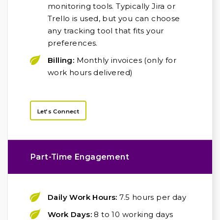
monitoring tools. Typically Jira or
Trello is used, but you can choose
any tracking tool that fits your
preferences.
Billing:
Monthly invoices (only for
work hours delivered)
Let’s Connect
Part-Time Engagement
Daily Work Hours:
7.5 hours per day
Work Days:
8 to 10 working days