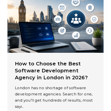
How to Choose the Best
Software Development
Agency in London in 2026?
London has no shortage of software
development agencies. Search for one,
and you’ll get hundreds of results, most
sayi..