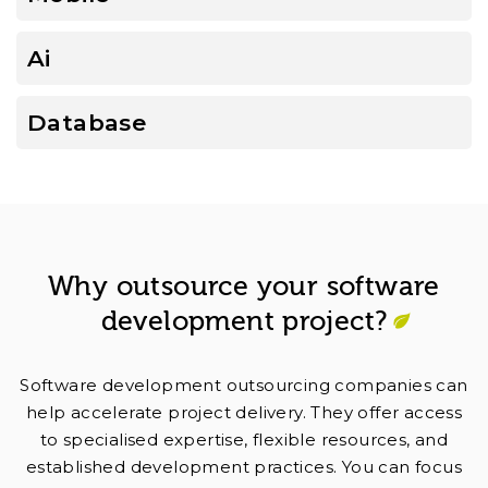
Ai
Database
Why outsource your software
development project?
Software development outsourcing companies can
help accelerate project delivery. They offer access
to specialised expertise, flexible resources, and
established development practices. You can focus