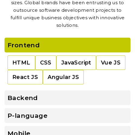
sizes. Global brands have been entrusting us to
outsource software development projects to
fulfill unique business objectives with innovative
solutions.
Frontend
HTML
CSS
JavaScript
Vue JS
React JS
Angular JS
Backend
P-language
Mobile