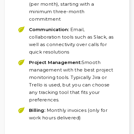
(per month), starting with a
minimum three-month
commitment
Communication:
Email,
collaboration tools such as Slack, as
well as connectivity over calls for
quick resolutions
Project Management:
Smooth
management with the best project
monitoring tools. Typically Jira or
Trello is used, but you can choose
any tracking tool that fits your
preferences.
Billing:
Monthly invoices (only for
work hours delivered)