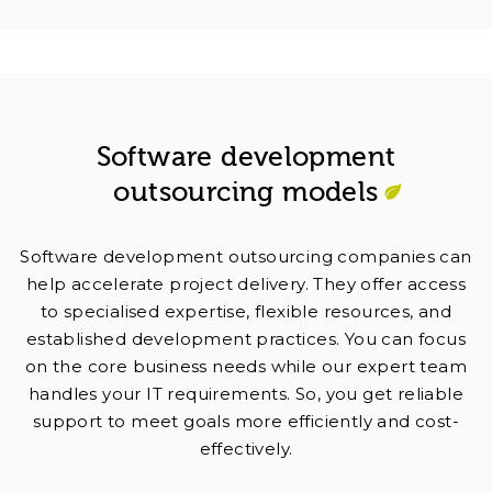
Software development
outsourcing models
Software development outsourcing companies can
help accelerate project delivery. They offer access
to specialised expertise, flexible resources, and
established development practices. You can focus
on the core business needs while our expert team
handles your IT requirements. So, you get reliable
support to meet goals more efficiently and cost-
effectively.