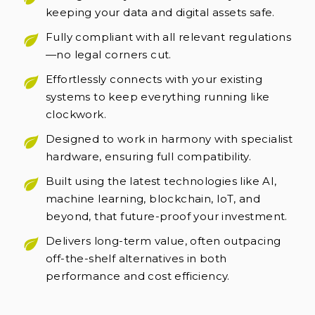
keeping your data and digital assets safe.
Fully compliant with all relevant regulations
—no legal corners cut.
Effortlessly connects with your existing
systems to keep everything running like
clockwork.
Designed to work in harmony with specialist
hardware, ensuring full compatibility.
Built using the latest technologies like AI,
machine learning, blockchain, IoT, and
beyond, that future-proof your investment.
Delivers long-term value, often outpacing
off-the-shelf alternatives in both
performance and cost efficiency.