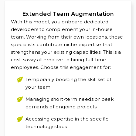
Extended Team Augmentation
With this model, you onboard dedicated
developers to complement your in-house
team. Working from their own locations, these
specialists contribute niche expertise that
strengthens your existing capabilities. This is a
cost-savvy alternative to hiring full-time
employees. Choose this engagement for:
Temporarily boosting the skill set of
your team
Managing short-term needs or peak
demands of ongoing projects
Accessing expertise in the specific
technology stack