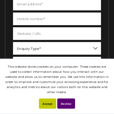
Enquiry Type*
This website stores cookies on your computer. These cookies are
used to collect information about how you interact with our
website and allow us to remember you. We use this information in
order to improve and customize your browsing experience and for
analytics and metrics about our visitors both on this website and
Attach your files
Send Now
other media.
Accept
Decline