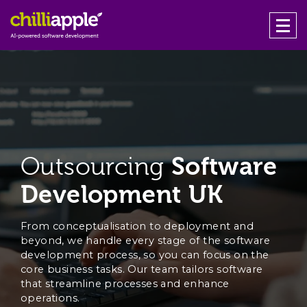
Outsourcing
Software
Development UK
From conceptualisation to deployment and
beyond, we handle every stage of the software
development process, so you can focus on the
core business tasks. Our team tailors software
that streamline processes and enhance
operations.