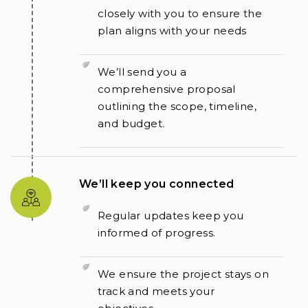
closely with you to ensure the
plan aligns with your needs
We’ll send you a
comprehensive proposal
outlining the scope, timeline,
and budget.
We’ll keep you connected
Regular updates keep you
informed of progress.
We ensure the project stays on
track and meets your