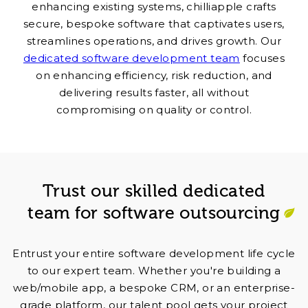
enhancing existing systems, chilliapple crafts
secure, bespoke software that captivates users,
streamlines operations, and drives growth. Our
dedicated software development team
focuses
on enhancing efficiency, risk reduction, and
delivering results faster, all without
compromising on quality or control.
Trust our skilled dedicated
team for software outsourcing
Entrust your entire software development life cycle
to our expert team. Whether you're building a
web/mobile app, a bespoke CRM, or an enterprise-
grade platform, our talent pool gets your project