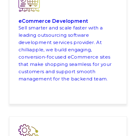
eCommerce Development
Sell smarter and scale faster with a
leading outsourcing software
development services provider. At
chilliapple, we build engaging,
conversion-focused eCommerce sites
that make shopping seamless for your
customers and support smooth
management for the backend team.