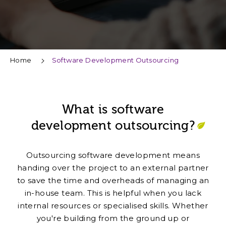
Home
Software Development Outsourcing
What is software
development outsourcing?
Outsourcing software development means
handing over the project to an external partner
to save the time and overheads of managing an
in-house team. This is helpful when you lack
internal resources or specialised skills. Whether
you're building from the ground up or