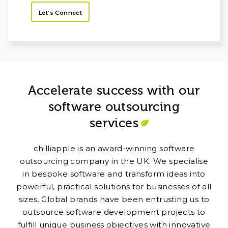
Let’s Connect
Accelerate success with our
software outsourcing
services
chilliapple is an award-winning software
outsourcing company in the UK. We specialise
in bespoke software and transform ideas into
powerful, practical solutions for businesses of all
sizes. Global brands have been entrusting us to
outsource software development projects to
fulfill unique business objectives with innovative