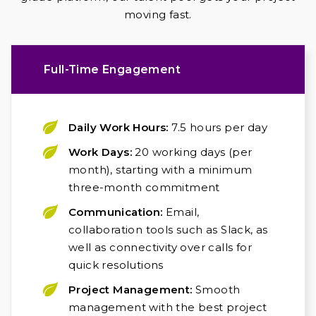
moving fast.
Full-Time Engagement
Daily Work Hours:
7.5 hours per day
Work Days:
20 working days (per
month), starting with a minimum
three-month commitment
Communication:
Email,
collaboration tools such as Slack, as
well as connectivity over calls for
quick resolutions
Project Management:
Smooth
management with the best project