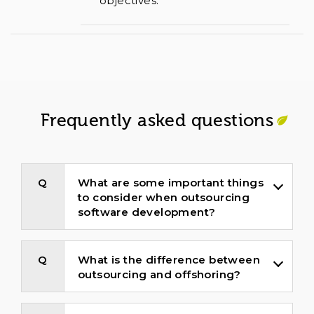
objectives.
Frequently asked questions
What are some important things
to consider when outsourcing
software development?
What is the difference between
outsourcing and offshoring?