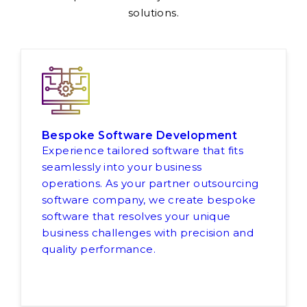
solutions.
Bespoke Software Development
Experience tailored software that fits
seamlessly into your business
operations. As your partner outsourcing
software company, we create bespoke
software that resolves your unique
business challenges with precision and
quality performance.