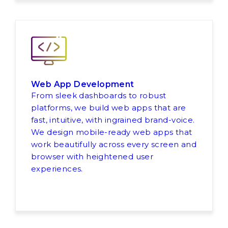
Web App Development
From sleek dashboards to robust
platforms, we build web apps that are
fast, intuitive, with ingrained brand-voice.
We design mobile-ready web apps that
work beautifully across every screen and
browser with heightened user
experiences.