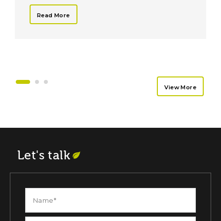
Read More
View More
Let's talk