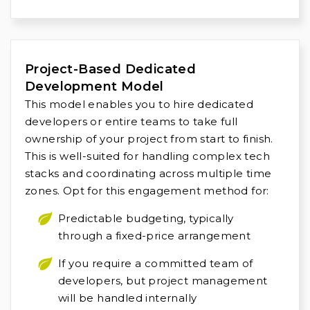
Project-Based Dedicated
Development Model
This model enables you to hire dedicated
developers or entire teams to take full
ownership of your project from start to finish.
This is well-suited for handling complex tech
stacks and coordinating across multiple time
zones. Opt for this engagement method for:
Predictable budgeting, typically
through a fixed-price arrangement
If you require a committed team of
developers, but project management
will be handled internally