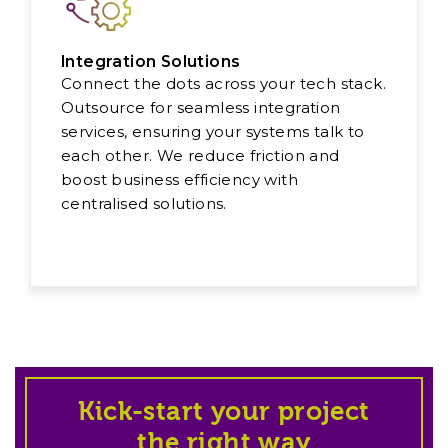
Integration Solutions
Connect the dots across your tech stack.
Outsource for seamless integration
services, ensuring your systems talk to
each other. We reduce friction and
boost business efficiency with
centralised solutions.
Kick-start your project
the right way