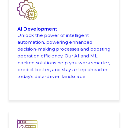
AI Development
Unlock the power of intelligent
automation, powering enhanced
decision-making processes and boosting
operation efficiency. Our AI and ML-
backed solutions help you work smarter,
predict better, and stay a step ahead in
today’s data-driven landscape.