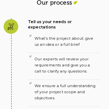
Our process
Tell us your needs or
expectations
What’s the project about; give
us an idea or a full brief
Our experts will review your
requirements and give you a
call to clarify any questions.
We ensure a full understanding
of your project scope and
objectives.