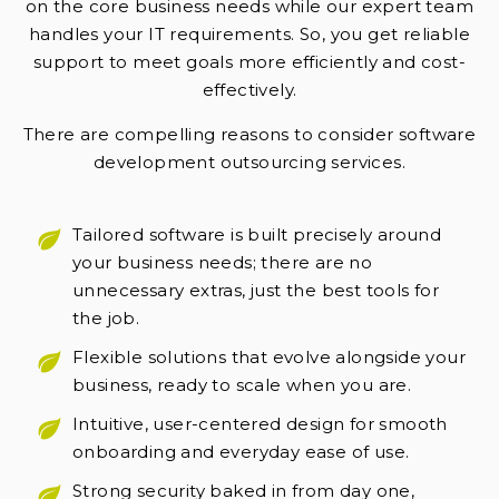
on the core business needs while our expert team
handles your IT requirements. So, you get reliable
support to meet goals more efficiently and cost-
effectively.
There are compelling reasons to consider software
development outsourcing services.
Tailored software is built precisely around
your business needs; there are no
unnecessary extras, just the best tools for
the job.
Flexible solutions that evolve alongside your
business, ready to scale when you are.
Intuitive, user-centered design for smooth
onboarding and everyday ease of use.
Strong security baked in from day one,