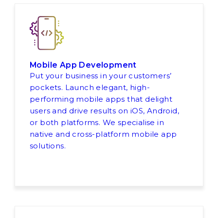
Mobile App Development
Put your business in your customers’
pockets. Launch elegant, high-
performing mobile apps that delight
users and drive results on iOS, Android,
or both platforms. We specialise in
native and cross-platform mobile app
solutions.