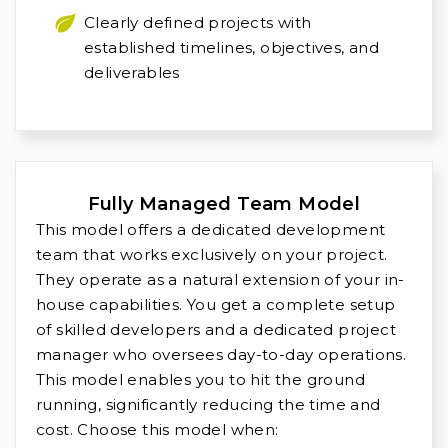
Clearly defined projects with
established timelines, objectives, and
deliverables
Fully Managed Team Model
This model offers a dedicated development
team that works exclusively on your project.
They operate as a natural extension of your in-
house capabilities. You get a complete setup
of skilled developers and a dedicated project
manager who oversees day-to-day operations.
This model enables you to hit the ground
running, significantly reducing the time and
cost. Choose this model when: