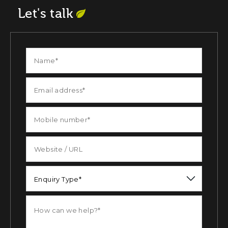
Let's talk
Enquiry Type*