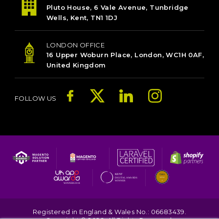
Pluto House, 6 Vale Avenue, Tunbridge
Wells, Kent, TN1 1DJ
LONDON OFFICE
16 Upper Woburn Place, London, WC1H 0AF,
United Kingdom
FOLLOW US
Registered in England & Wales No.: 06683439.