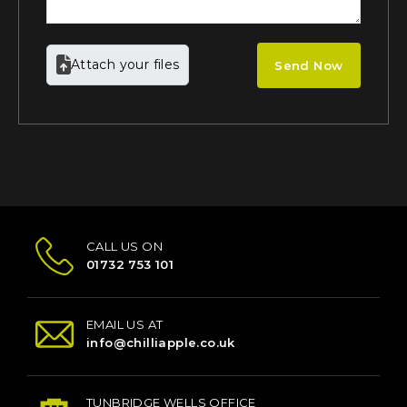
Attach your files
Send Now
CALL US ON
01732 753 101
EMAIL US AT
info@chilliapple.co.uk
TUNBRIDGE WELLS OFFICE