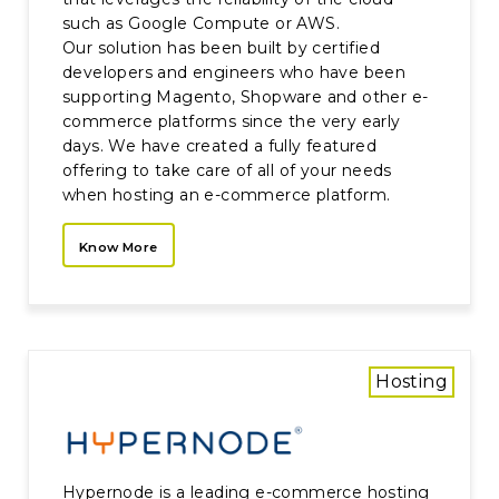
such as Google Compute or AWS.
Our solution has been built by certified
developers and engineers who have been
supporting Magento, Shopware and other e-
commerce platforms since the very early
days. We have created a fully featured
offering to take care of all of your needs
when hosting an e-commerce platform.
Know More
Hosting
Hypernode is a leading e-commerce hosting