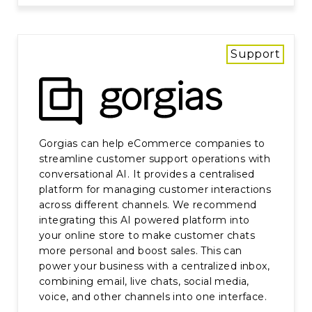
Support
Gorgias can help eCommerce companies to
streamline customer support operations with
conversational AI. It provides a centralised
platform for managing customer interactions
across different channels. We recommend
integrating this AI powered platform into
your online store to make customer chats
more personal and boost sales. This can
power your business with a centralized inbox,
combining email, live chats, social media,
voice, and other channels into one interface.