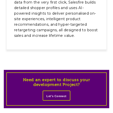
data from the very first click, Salesfire builds
detailed shopper profiles and uses AI-
powered insights to deliver personalised on-
site experiences, intelligent product
recommendations, and hyper-targeted
retargeting campaigns, all designed to boost
sales and increase lifetime value.
Need an expert to discuss your
development Project?
Let's Connect