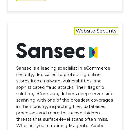
Website Security
Sansec is a leading specialist in eCommerce
security, dedicated to protecting online
stores from malware, vulnerabilities, and
sophisticated fraud attacks. Their flagship
solution, eComscan, delivers deep server-side
scanning with one of the broadest coverages
in the industry, inspecting files, databases,
processes and more to uncover hidden
threats that surface-level scans often miss.
Whether you’re running Magento, Adobe