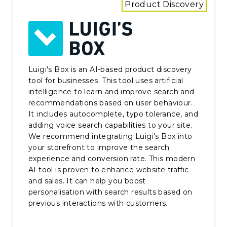
Product Discovery
Luigi's Box is an AI-based product discovery
tool for businesses. This tool uses artificial
intelligence to learn and improve search and
recommendations based on user behaviour.
It includes autocomplete, typo tolerance, and
adding voice search capabilities to your site.
We recommend integrating Luigi's Box into
your storefront to improve the search
experience and conversion rate. This modern
AI tool is proven to enhance website traffic
and sales. It can help you boost
personalisation with search results based on
previous interactions with customers.