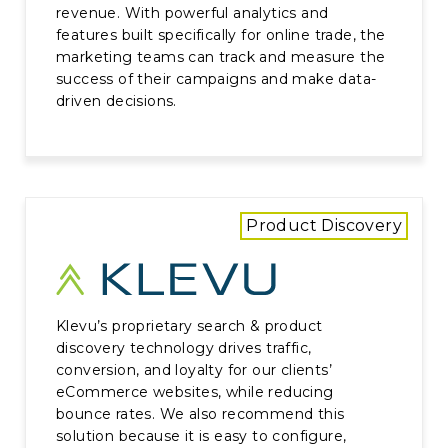
revenue. With powerful analytics and
features built specifically for online trade, the
marketing teams can track and measure the
success of their campaigns and make data-
driven decisions.
Product Discovery
Klevu’s proprietary search & product
discovery technology drives traffic,
conversion, and loyalty for our clients’
eCommerce websites, while reducing
bounce rates. We also recommend this
solution because it is easy to configure,