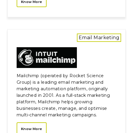
Know More
Email Marketing
Mailchimp (operated by Rocket Science
Group) is a leading email marketing and
marketing automation platform, originally
launched in 2001. As a full-stack marketing
platform, Mailchimp helps growing
businesses create, manage, and optimise
multi-channel marketing campaigns.
Know More