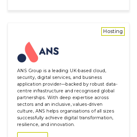
Hosting
ANS Group is a leading UK-based cloud,
security, digital services, and business
application provider—backed by robust data-
centre infrastructure and recognised global
partnerships. With deep expertise across
sectors and an inclusive, values-driven
culture, ANS helps organisations of all sizes
successfully achieve digital transformation,
resilience, and innovation.