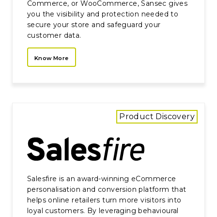
Commerce, or WooCommerce, Sansec gives
you the visibility and protection needed to
secure your store and safeguard your
customer data.
Know More
Product Discovery
Salesfire is an award-winning eCommerce
personalisation and conversion platform that
helps online retailers turn more visitors into
loyal customers. By leveraging behavioural