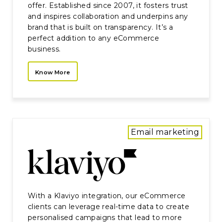
offer. Established since 2007, it fosters trust
and inspires collaboration and underpins any
brand that is built on transparency. It’s a
perfect addition to any eCommerce
business.
Know More
Email marketing
With a Klaviyo integration, our eCommerce
clients can leverage real-time data to create
personalised campaigns that lead to more