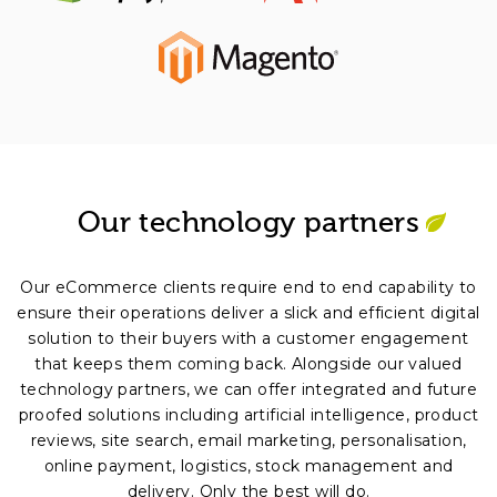
Our technology partners
Our eCommerce clients require end to end capability to
ensure their operations deliver a slick and efficient digital
solution to their buyers with a customer engagement
that keeps them coming back. Alongside our valued
technology partners, we can offer integrated and future
proofed solutions including artificial intelligence, product
reviews, site search, email marketing, personalisation,
online payment, logistics, stock management and
delivery. Only the best will do.