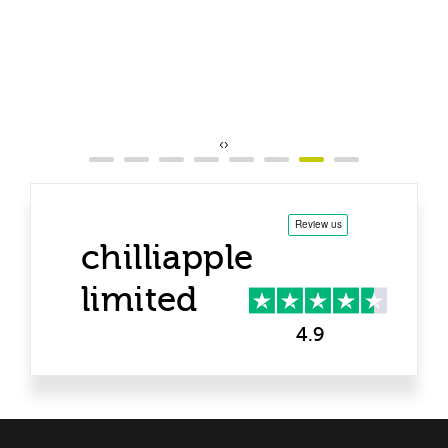
‹
›
chilliapple
limited
4.9