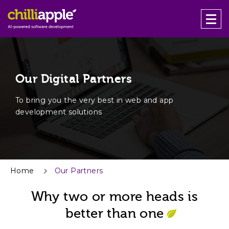
Our Digital Partners
To bring you the very best in web and app
development solutions
Home
Our Partners
Why two or more heads is
better than one