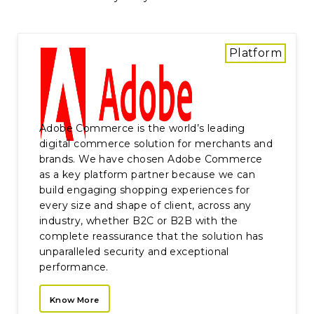
Platform
Adobe Commerce is the world’s leading
digital commerce solution for merchants and
brands. We have chosen Adobe Commerce
as a key platform partner because we can
build engaging shopping experiences for
every size and shape of client, across any
industry, whether B2C or B2B with the
complete reassurance that the solution has
unparalleled security and exceptional
performance.
Know More