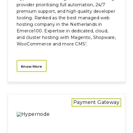
provider prioritising full automation, 24/7
premium support, and high quality developer
tooling. Ranked as the best managed web
hosting company in the Netherlands in
Emerce100. Expertise in dedicated, cloud,
and cluster hosting with Magento, Shopware,
WooCommerce and more CMS'.
Know More
Payment Gateway