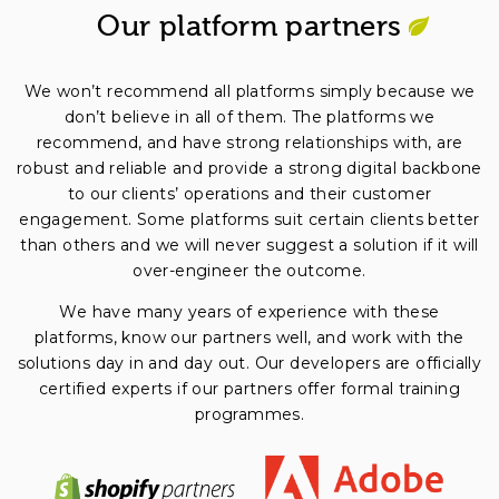
Our platform partners
We won’t recommend all platforms simply because we
don’t believe in all of them. The platforms we
recommend, and have strong relationships with, are
robust and reliable and provide a strong digital backbone
to our clients’ operations and their customer
engagement. Some platforms suit certain clients better
than others and we will never suggest a solution if it will
over-engineer the outcome.
We have many years of experience with these
platforms, know our partners well, and work with the
solutions day in and day out. Our developers are officially
certified experts if our partners offer formal training
programmes.