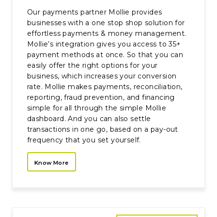
Our payments partner Mollie provides
businesses with a one stop shop solution for
effortless payments & money management.
Mollie’s integration gives you access to 35+
payment methods at once. So that you can
easily offer the right options for your
business, which increases your conversion
rate. Mollie makes payments, reconciliation,
reporting, fraud prevention, and financing
simple for all through the simple Mollie
dashboard. And you can also settle
transactions in one go, based on a pay-out
frequency that you set yourself.
Know More