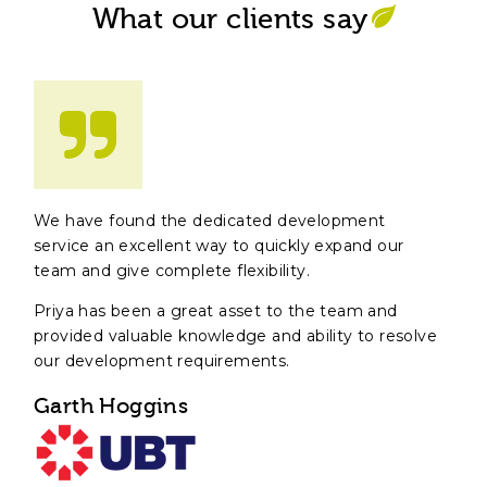
What our clients say
We have found the dedicated development
service an excellent way to quickly expand our
team and give complete flexibility.
Priya has been a great asset to the team and
provided valuable knowledge and ability to resolve
our development requirements.
Garth Hoggins