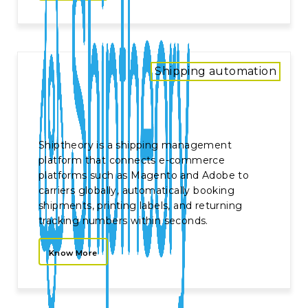
Shipping automation
Shiptheory is a shipping management
platform that connects e-commerce
platforms such as Magento and Adobe to
carriers globally, automatically booking
shipments, printing labels, and returning
tracking numbers within seconds.
Know More