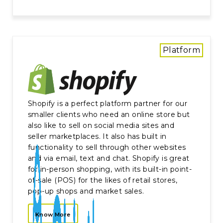
Platform
Shopify is a perfect platform partner for our
smaller clients who need an online store but
also like to sell on social media sites and
seller marketplaces. It also has built in
functionality to sell through other websites
and via email, text and chat. Shopify is great
for in-person shopping, with its built-in point-
of-sale (POS) for the likes of retail stores,
pop-up shops and market sales.
Know More