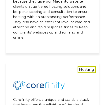
because they give our Magento website
clients unique tiered hosting solutions and
bespoke scoping and consultation to ensure
hosting with an outstanding performance.
They also have an excellent level of care and
attention and rapid response times to keep
our clients’ websites up and running and
online.
Hosting
Corefinity offers a unique and scalable stack
that leverages the reliability of the cloud