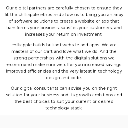
Our digital partners are carefully chosen to ensure they
fit the chilliapple ethos and allow us to bring you an array
of software solutions to create a website or app that
transforms your business, satisfies your customers, and
increases your return on investment.
chilliapple builds brilliant website and apps. We are
masters of our craft and love what we do. And the
strong partnerships with the digital solutions we
recommend make sure we offer you increased savings,
improved efficiencies and the very latest in technology
design and code.
Our digital consultants can advise you on the right
solution for your business and its growth ambitions and
the best choices to suit your current or desired
technology stack.