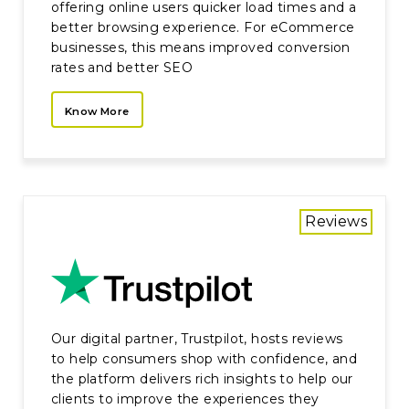
offering online users quicker load times and a
better browsing experience. For eCommerce
businesses, this means improved conversion
rates and better SEO
Know More
Reviews
Our digital partner, Trustpilot, hosts reviews
to help consumers shop with confidence, and
the platform delivers rich insights to help our
clients to improve the experiences they