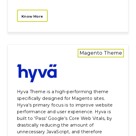
Know More
Magento Theme
Hyva Theme is a high-performing theme
specifically designed for Magento sites.
Hyva's primary focus is to improve website
performance and user experience. Hyva is
built to 'Pass' Google's Core Web Vitals, by
drastically reducing the amount of
unnecessary JavaScript, and therefore