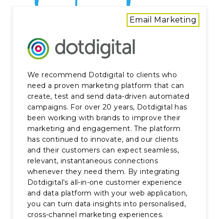
Email Marketing
We recommend Dotdigital to clients who
need a proven marketing platform that can
create, test and send data-driven automated
campaigns. For over 20 years, Dotdigital has
been working with brands to improve their
marketing and engagement. The platform
has continued to innovate, and our clients
and their customers can expect seamless,
relevant, instantaneous connections
whenever they need them. By integrating
Dotdigital’s all-in-one customer experience
and data platform with your web application,
you can turn data insights into personalised,
cross-channel marketing experiences.