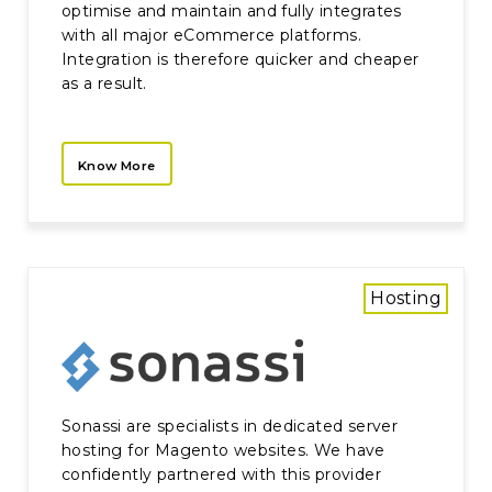
optimise and maintain and fully integrates
with all major eCommerce platforms.
Integration is therefore quicker and cheaper
as a result.
Know More
Hosting
Sonassi are specialists in dedicated server
hosting for Magento websites. We have
confidently partnered with this provider