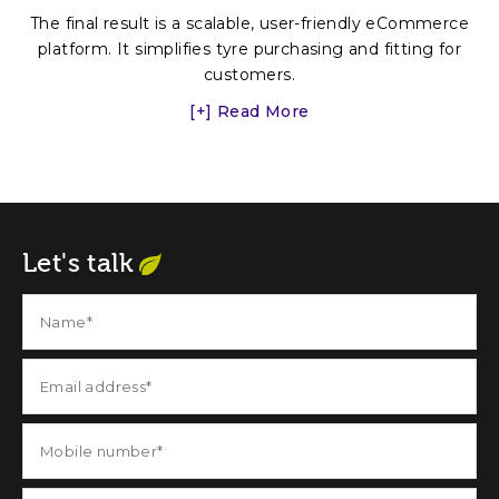
The final result is a scalable, user-friendly eCommerce
platform. It simplifies tyre purchasing and fitting for
customers.
[+] Read More
Let's talk