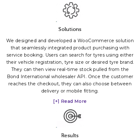
Solutions
We designed and developed a WooCommerce solution
that seamlessly integrated product purchasing with
service booking. Users can search for tyres using either
their vehicle registration, tyre size or desired tyre brand.
They can then view real-time stock pulled from the
Bond International wholesaler API. Once the customer
reaches the checkout, they can also choose between
delivery or mobile fitting.
[+] Read More
Results