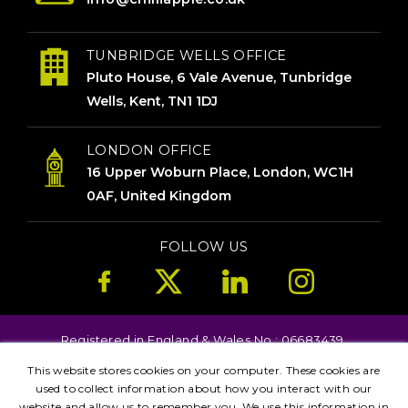
TUNBRIDGE WELLS OFFICE
Pluto House, 6 Vale Avenue, Tunbridge
Wells, Kent, TN1 1DJ
LONDON OFFICE
16 Upper Woburn Place, London, WC1H
0AF, United Kingdom
FOLLOW US
Registered in England & Wales No.: 06683439.
Copyright © 2026. All Rights Reserved.
This website stores cookies on your computer. These cookies are
Terms
Privacy
Kent
London
Brighton
used to collect information about how you interact with our
website and allow us to remember you. We use this information in
Birmingham
Leicester
Manchester