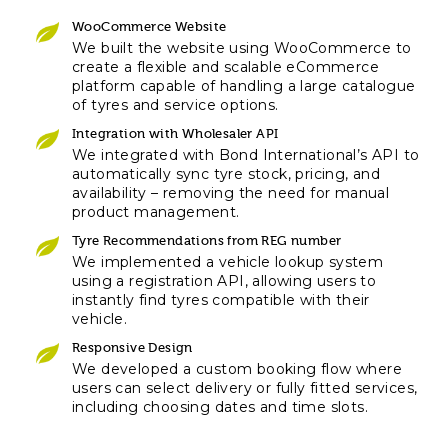
WooCommerce Website
We built the website using WooCommerce to
create a flexible and scalable eCommerce
platform capable of handling a large catalogue
of tyres and service options.
Integration with Wholesaler API
We integrated with Bond International’s API to
automatically sync tyre stock, pricing, and
availability – removing the need for manual
product management.
Tyre Recommendations from REG number
We implemented a vehicle lookup system
using a registration API, allowing users to
instantly find tyres compatible with their
vehicle.
Responsive Design
We developed a custom booking flow where
users can select delivery or fully fitted services,
including choosing dates and time slots.