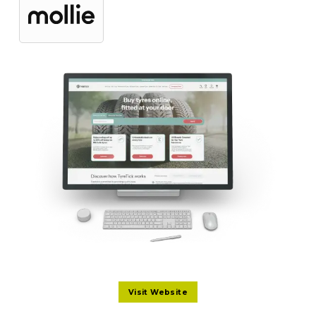
Visit Website