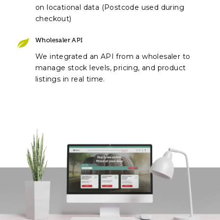
on locational data (Postcode used during
checkout)
Wholesaler API
We integrated an API from a wholesaler to
manage stock levels, pricing, and product
listings in real time.