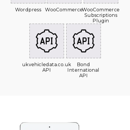
Wordpress
WooCommerce
WooCommerce
Subscriptions
Plugin
ukvehicledata.co.uk
Bond
API
International
API