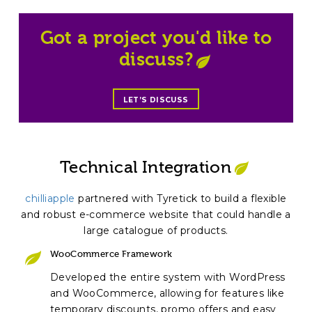
Got a project you'd like to
discuss?
LET’S DISCUSS
Technical Integration
chilliapple
partnered with Tyretick to build a flexible
and robust e-commerce website that could handle a
large catalogue of products.
WooCommerce Framework
Developed the entire system with WordPress
and WooCommerce, allowing for features like
temporary discounts, promo offers and easy