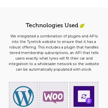
Technologies Used
We integrated a combination of plugins and APIs
into the Tyretick website to ensure that it has a
robust offering. This includes a plugin that handles
tiered membership subscriptions, an API that tells
users exactly what tyres will fit their car and
integration to a wholesaler network so the website
can be automatically populated with stock.