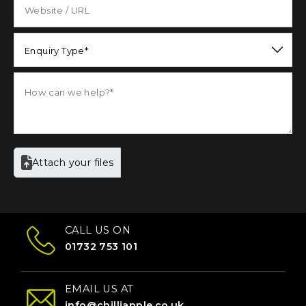
Enquiry Type*
Attach your files
CALL US ON
01732 753 101
EMAIL US AT
info@chilliapple.co.uk