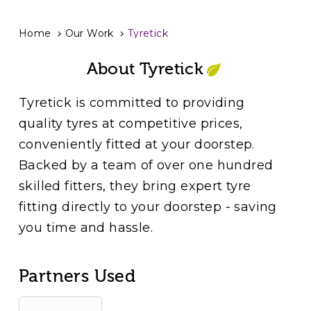
Home
Our Work
Tyretick
About Tyretick
Tyretick is committed to providing
quality tyres at competitive prices,
conveniently fitted at your doorstep.
Backed by a team of over one hundred
skilled fitters, they bring expert tyre
fitting directly to your doorstep - saving
you time and hassle.
Partners Used