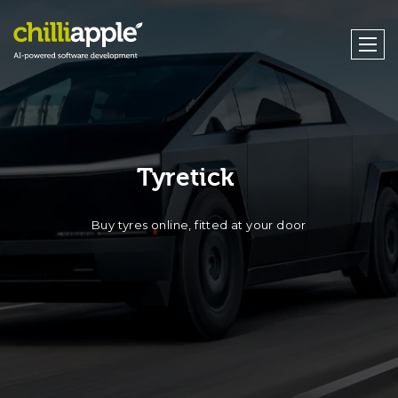
Tyretick
Buy tyres online, fitted at your door