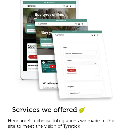
Services we offered
Here are 4 Technical Integrations we made to the
site to meet the vision of Tyretick