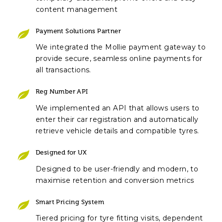
content management
Payment Solutions Partner
We integrated the Mollie payment gateway to
provide secure, seamless online payments for
all transactions.
Reg Number API
We implemented an API that allows users to
enter their car registration and automatically
retrieve vehicle details and compatible tyres.
Designed for UX
Designed to be user-friendly and modern, to
maximise retention and conversion metrics
Smart Pricing System
Tiered pricing for tyre fitting visits, dependent