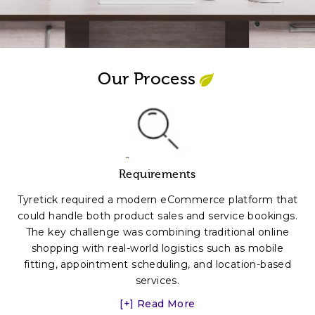
Our Process
Requirements
Tyretick required a modern eCommerce platform that
could handle both product sales and service bookings.
The key challenge was combining traditional online
shopping with real-world logistics such as mobile
fitting, appointment scheduling, and location-based
services.
[+] Read More