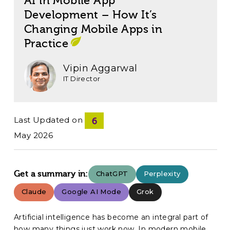
AI in Mobile App
Development – How It’s
Changing Mobile Apps in
Practice
Vipin Aggarwal
IT Director
Last Updated on
6
May 2026
Get a summary in:
ChatGPT
Perplexity
Claude
Google AI Mode
Grok
Artificial intelligence has become an integral part of
how many things just work now. In modern
mobile