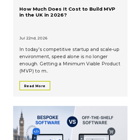
How Much Does It Cost to Build MVP
in the UK in 2026?
Jul 22nd, 2026
In today’s competitive startup and scale-up
environment, speed alone is no longer
enough. Getting a Minimum Viable Product
(MVP) to m..
Read More