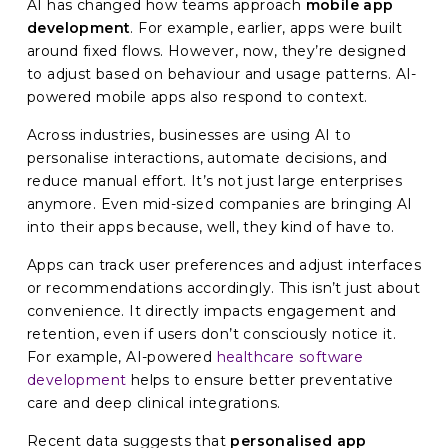
AI has changed how teams approach
mobile app
development
. For example, earlier, apps were built
around fixed flows. However, now, they’re designed
to adjust based on behaviour and usage patterns. AI-
powered mobile apps also respond to context.
Across industries, businesses are using AI to
personalise interactions, automate decisions, and
reduce manual effort. It’s not just large enterprises
anymore. Even mid-sized companies are bringing AI
into their apps because, well, they kind of have to.
Apps can track user preferences and adjust interfaces
or recommendations accordingly. This isn’t just about
convenience. It directly impacts engagement and
retention, even if users don’t consciously notice it.
For example, AI-powered
healthcare software
development
helps to ensure better preventative
care and deep clinical integrations.
Recent data suggests that
personalised app