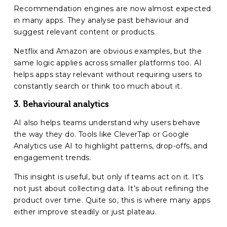
Recommendation engines are now almost expected
in many apps. They analyse past behaviour and
suggest relevant content or products.
Netflix and Amazon are obvious examples, but the
same logic applies across smaller platforms too. AI
helps apps stay relevant without requiring users to
constantly search or think too much about it.
3. Behavioural analytics
AI also helps teams understand why users behave
the way they do. Tools like CleverTap or Google
Analytics use AI to highlight patterns, drop-offs, and
engagement trends.
This insight is useful, but only if teams act on it. It’s
not just about collecting data. It’s about refining the
product over time. Quite so, this is where many apps
either improve steadily or just plateau.