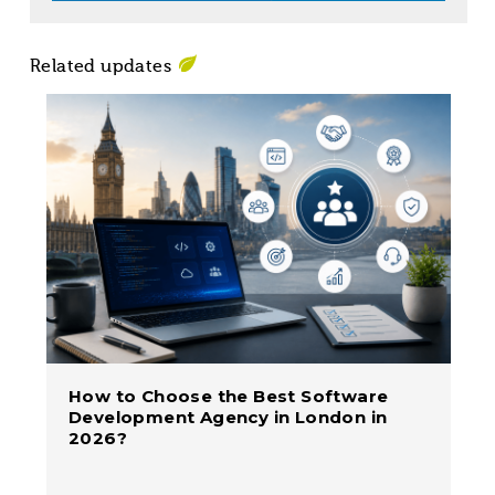
Related updates
How to Choose the Best Software
Development Agency in London in
2026?