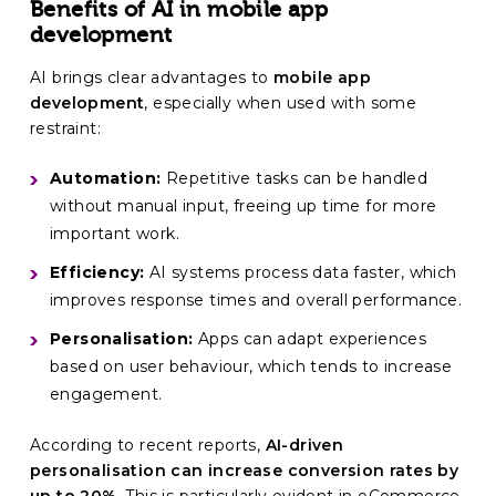
Benefits of AI in mobile app
development
AI brings clear advantages to
mobile app
development
, especially when used with some
restraint:
Automation:
Repetitive tasks can be handled
without manual input, freeing up time for more
important work.
Efficiency:
AI systems process data faster, which
improves response times and overall performance.
Personalisation:
Apps can adapt experiences
based on user behaviour, which tends to increase
engagement.
According to recent reports,
AI-driven
personalisation can increase conversion rates by