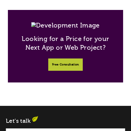
Looking for a Price for your
Next App or Web Project?
Free Consultation
Let's talk