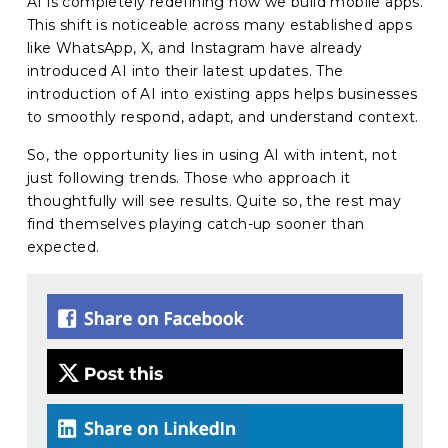
AI is completely redefining how we build mobile apps.
This shift is noticeable across many established apps
like WhatsApp, X, and Instagram have already
introduced AI into their latest updates. The
introduction of AI into existing apps helps businesses
to smoothly respond, adapt, and understand context.
So, the opportunity lies in using AI with intent, not
just following trends. Those who approach it
thoughtfully will see results. Quite so, the rest may
find themselves playing catch-up sooner than
expected.