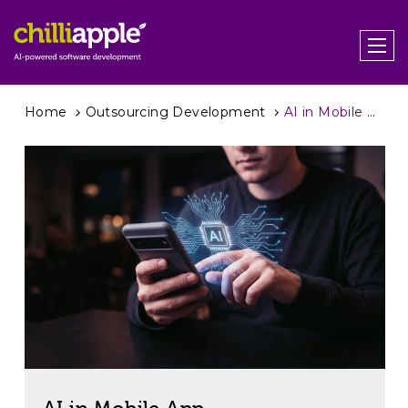
Home
Outsourcing Development
AI in Mobile App Development – How It’s Changing Mobile Apps in Practice