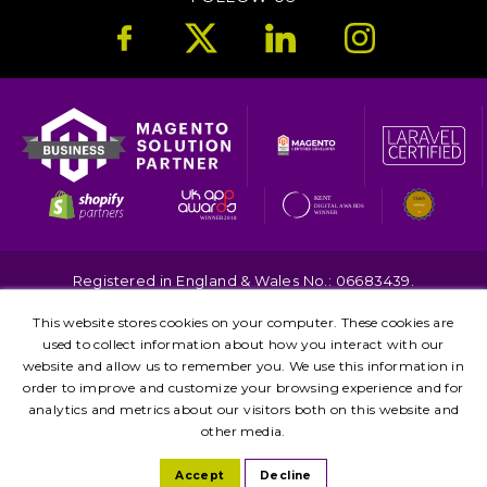
Registered in England & Wales No.: 06683439.
Copyright © 2026. All Rights Reserved.
This website stores cookies on your computer. These cookies are
Terms
Privacy
used to collect information about how you interact with our
Kent
London
Brighton
Birmingham
website and allow us to remember you. We use this information in
Leicester
Manchester
order to improve and customize your browsing experience and for
analytics and metrics about our visitors both on this website and
other media.
Accept
Decline