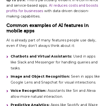
up to 20%.
This is particularly evident in eCommerce
and service-based apps.
AI reduces costs and boosts
profits for businesses
with data-driven decision-
making capabilities.
Common examples of AI features in
mobile apps
AI is already part of many features people use daily,
even if they don’t always think about it:
Chatbots and Virtual Assistants:
Used in apps
like Slack and Messenger for handling queries and
tasks.
Image and Object Recognition:
Seen in apps like
Google Lens and Snapchat for visual interactions.
Voice Recognition:
Assistants like Siri and Alexa
allow more natural interaction.
Predictive Analytics:
Apps like Spotify and Waze