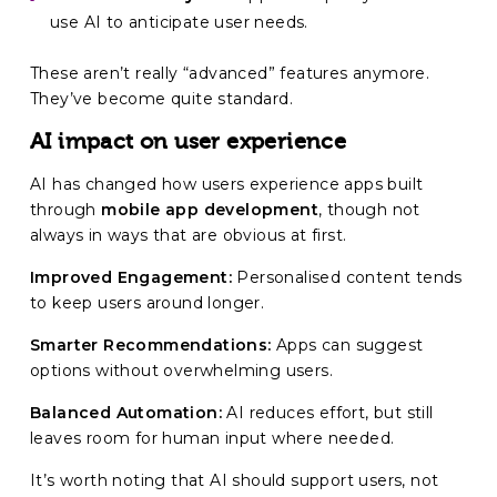
use AI to anticipate user needs.
These aren’t really “advanced” features anymore.
They’ve become quite standard.
AI impact on user experience
AI has changed how users experience apps built
through
mobile app development
, though not
always in ways that are obvious at first.
Improved Engagement:
Personalised content tends
to keep users around longer.
Smarter Recommendations:
Apps can suggest
options without overwhelming users.
Balanced Automation:
AI reduces effort, but still
leaves room for human input where needed.
It’s worth noting that AI should support users, not