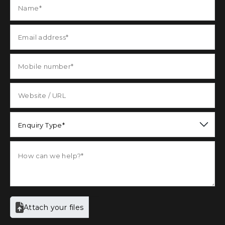
Enquiry Type*
Attach your files