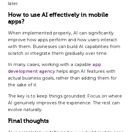
later.
How to use AI effectively in mobile
apps?
When implemented properly, AI can significantly
improve how apps perform and how users interact
with them. Businesses can build AI capabilities from
scratch or integrate them gradually over time.
In many cases, working with a capable
app
development agency
helps align AI features with
actual business goals, rather than adding them for
the sake of it.
The key is to keep things grounded. Focus on where
AI genuinely improves the experience. The rest can
evolve naturally.
Final thoughts