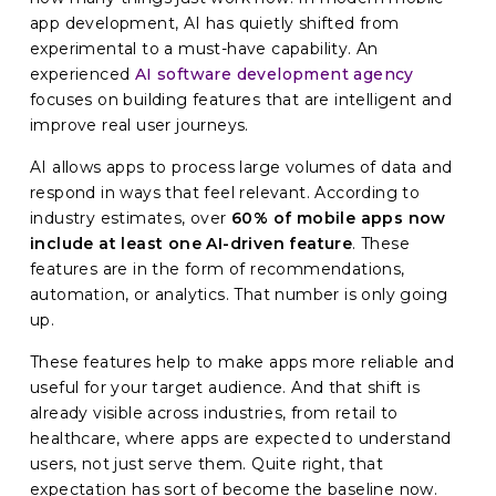
app development
, AI has quietly shifted from
experimental to a must-have capability. An
experienced
AI software development agency
focuses on building features that are intelligent and
improve real user journeys.
AI allows apps to process large volumes of data and
respond in ways that feel relevant. According to
industry estimates, over
60% of mobile apps now
include at least one AI-driven feature
. These
features are in the form of recommendations,
automation, or analytics. That number is only going
up.
These features help to make apps more reliable and
useful for your target audience. And that shift is
already visible across industries, from retail to
healthcare, where apps are expected to understand
users, not just serve them. Quite right, that
expectation has sort of become the baseline now.