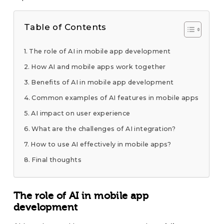
Table of Contents
The role of AI in mobile app development
How AI and mobile apps work together
Benefits of AI in mobile app development
Common examples of AI features in mobile apps
AI impact on user experience
What are the challenges of AI integration?
How to use AI effectively in mobile apps?
Final thoughts
The role of AI in mobile app
development