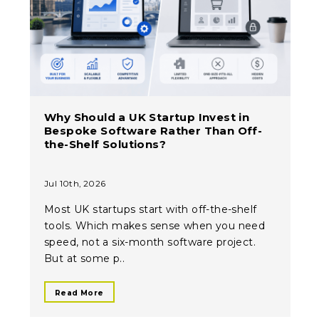
Why Should a UK Startup Invest in
Bespoke Software Rather Than Off-
the-Shelf Solutions?
Jul 10th, 2026
Most UK startups start with off-the-shelf
tools. Which makes sense when you need
speed, not a six-month software project.
But at some p..
Read More