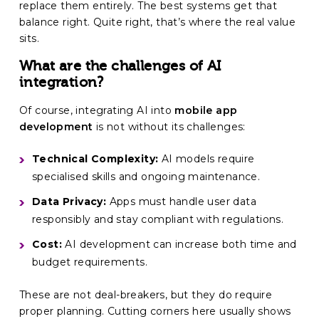
replace them entirely. The best systems get that
balance right. Quite right, that’s where the real value
sits.
What are the challenges of AI
integration?
Of course, integrating AI into
mobile app
development
is not without its challenges:
Technical Complexity:
AI models require
specialised skills and ongoing maintenance.
Data Privacy:
Apps must handle user data
responsibly and stay compliant with regulations.
Cost:
AI development can increase both time and
budget requirements.
These are not deal-breakers, but they do require
proper planning. Cutting corners here usually shows