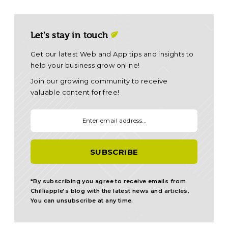
Let's stay in touch
Get our latest Web and App tips and insights to
help your business grow online!
Join our growing community to receive
valuable content for free!
Your email:
*By subscribing you agree to receive emails from
Chilliapple’s blog with the latest news and articles.
You can unsubscribe at any time.