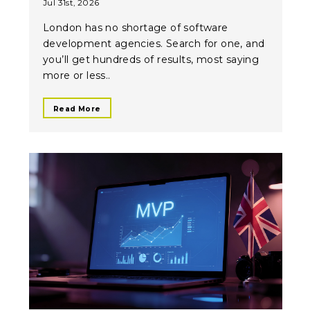
Jul 31st, 2026
London has no shortage of software
development agencies. Search for one, and
you’ll get hundreds of results, most saying
more or less..
Read More