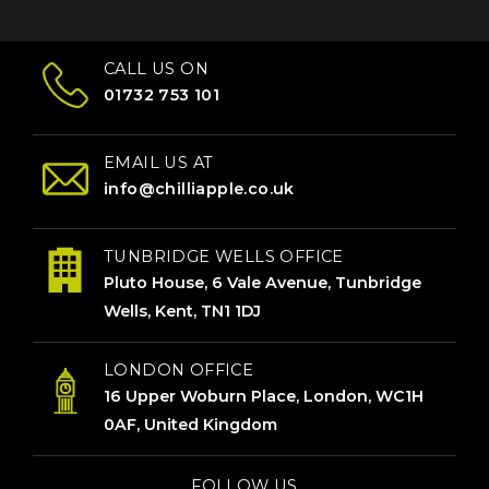
CALL US ON
01732 753 101
EMAIL US AT
info@chilliapple.co.uk
TUNBRIDGE WELLS OFFICE
Pluto House, 6 Vale Avenue, Tunbridge
Wells, Kent, TN1 1DJ
LONDON OFFICE
16 Upper Woburn Place, London, WC1H
0AF, United Kingdom
FOLLOW US