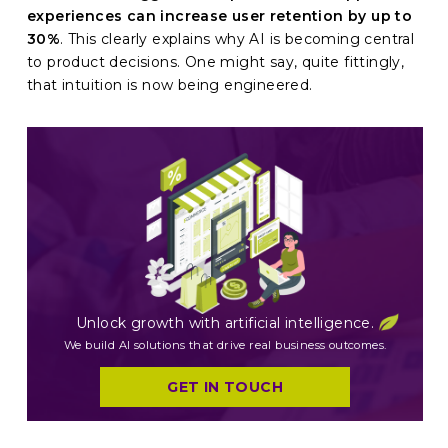
experiences can increase user retention by up to
30%
. This clearly explains why AI is becoming central
to product decisions. One might say, quite fittingly,
that intuition is now being engineered.
Unlock growth with artificial intelligence.
We build AI solutions that drive real business outcomes.
GET IN TOUCH