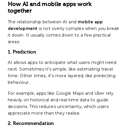
How AI and mobile apps work
together
The relationship between AI and
mobile app
development
is not overly complex when you break
it down. It usually comes down to a few practical
areas:
1. Prediction
AI allows apps to anticipate what users might need
next. Sometimes it’s simple, like estimating travel
time. Other times, it’s more layered, like predicting
behaviour.
For example, apps like Google Maps and Uber rely
heavily on historical and real-time data to guide
decisions. This reduces uncertainty, which users
appreciate more than they realise.
2. Recommendation