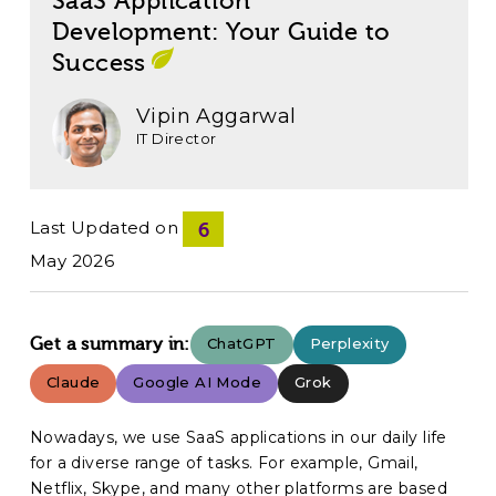
SaaS Application
Development: Your Guide to
Success
Vipin Aggarwal
IT Director
Last Updated on
6
May 2026
Get a summary in:
ChatGPT
Perplexity
Claude
Google AI Mode
Grok
Nowadays, we use SaaS applications in our daily life
for a diverse range of tasks. For example, Gmail,
Netflix, Skype, and many other platforms are based