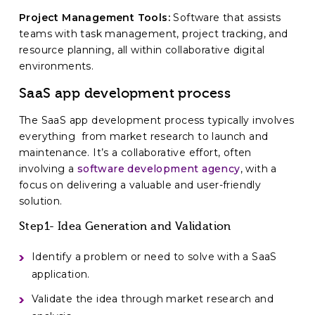
Project Management Tools:
Software that assists
teams with task management, project tracking, and
resource planning, all within collaborative digital
environments.
SaaS app development process
The SaaS app development process typically involves
everything from market research to launch and
maintenance. It’s a collaborative effort, often
involving a
software development agency
, with a
focus on delivering a valuable and user-friendly
solution.
Step1- Idea Generation and Validation
Identify a problem or need to solve with a SaaS
application.
Validate the idea through market research and