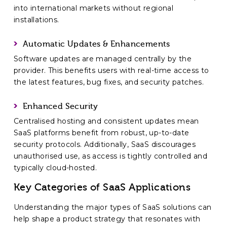
into international markets without regional
installations.
Automatic Updates & Enhancements
Software updates are managed centrally by the
provider. This benefits users with real-time access to
the latest features, bug fixes, and security patches.
Enhanced Security
Centralised hosting and consistent updates mean
SaaS platforms benefit from robust, up-to-date
security protocols. Additionally, SaaS discourages
unauthorised use, as access is tightly controlled and
typically cloud-hosted.
Key Categories of SaaS Applications
Understanding the major types of SaaS solutions can
help shape a product strategy that resonates with