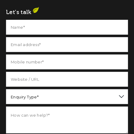
Let's talk
Enquiry Type*