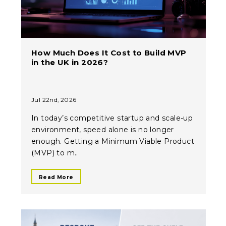
How Much Does It Cost to Build MVP
in the UK in 2026?
Jul 22nd, 2026
In today’s competitive startup and scale-up
environment, speed alone is no longer
enough. Getting a Minimum Viable Product
(MVP) to m..
Read More