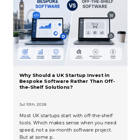
Why Should a UK Startup Invest in
Bespoke Software Rather Than Off-
the-Shelf Solutions?
Jul 10th, 2026
Most UK startups start with off-the-shelf
tools. Which makes sense when you need
speed, not a six-month software project.
But at some p..