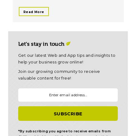
Read More
Let's stay in touch
Get our latest Web and App tips and insights to
help your business grow online!
Join our growing community to receive
valuable content for free!
Your email:
*By subscribing you agree to receive emails from