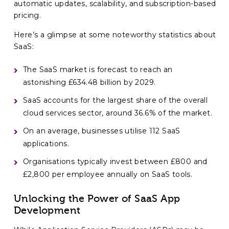
automatic updates, scalability, and subscription-based
pricing.
Here’s a glimpse at some noteworthy statistics about
SaaS:
The SaaS market is forecast to reach an
astonishing £634.48 billion by 2029.
SaaS accounts for the largest share of the overall
cloud services sector, around 36.6% of the market.
On an average, businesses utilise 112 SaaS
applications.
Organisations typically invest between £800 and
£2,800 per employee annually on SaaS tools.
Unlocking the Power of SaaS App
Development