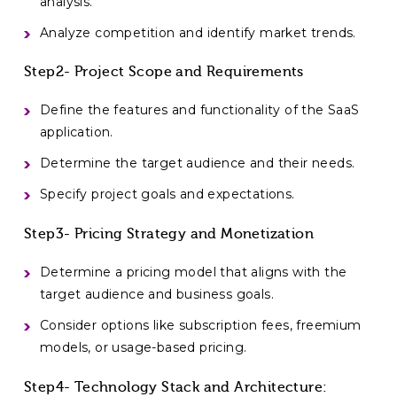
analysis.
Analyze competition and identify market trends.
Step2- Project Scope and Requirements
Define the features and functionality of the SaaS
application.
Determine the target audience and their needs.
Specify project goals and expectations.
Step3- Pricing Strategy and Monetization
Determine a pricing model that aligns with the
target audience and business goals.
Consider options like subscription fees, freemium
models, or usage-based pricing.
Step4- Technology Stack and Architecture: