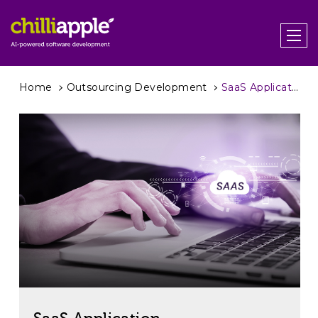
Home
Outsourcing Development
SaaS Application Development: Your Guide to Success