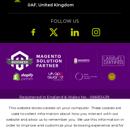
0AF, United Kingdom
FOLLOW US
Registered in England & Wales No.: 06683439.
Copyright © 2026. All Rights Reserved.
This website stores cookies on your computer. These cookies are
Terms
Privacy
used to collect information about how you interact with our
Kent
London
Brighton
Birmingham
website and allow us to remember you. We use this information in
Leicester
Manchester
order to improve and customize your browsing experience and for