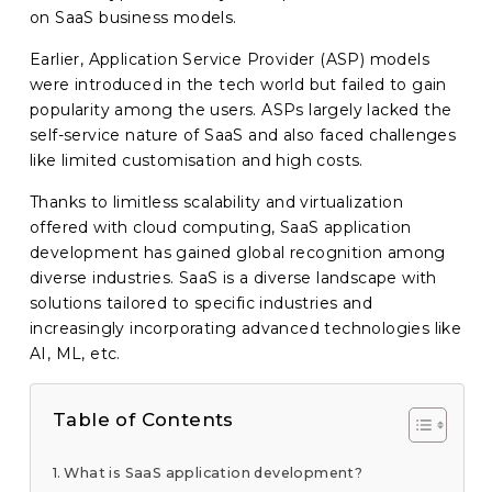
on SaaS business models.
Earlier, Application Service Provider (ASP) models
were introduced in the tech world but failed to gain
popularity among the users. ASPs largely lacked the
self-service nature of SaaS and also faced challenges
like limited customisation and high costs.
Thanks to limitless scalability and virtualization
offered with cloud computing, SaaS application
development has gained global recognition among
diverse industries. SaaS is a diverse landscape with
solutions tailored to specific industries and
increasingly incorporating advanced technologies like
AI, ML, etc.
Table of Contents
What is SaaS application development?