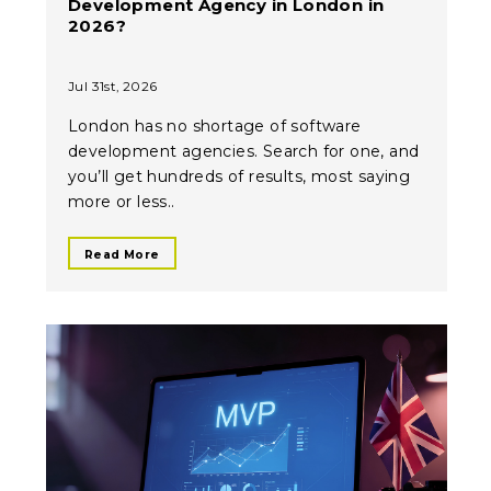
Development Agency in London in
2026?
Jul 31st, 2026
London has no shortage of software
development agencies. Search for one, and
you’ll get hundreds of results, most saying
more or less..
Read More