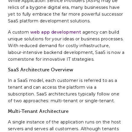
While Application Service Providers (ASPs) may be
relics of a bygone digital era, many businesses have
yet to fully embrace the far more powerful successor
SaaS platform development solutions.
A custom
web app development
agency can build
unique solutions for your ideas or business processes.
With reduced demand for costly infrastructure,
labour-intensive backend development, SaaS is now a
cornerstone for innovative IT strategies.
SaaS Architecture Overview
In a SaaS model, each customer is referred to as a
tenant and can access the platform via a
subscription. SaaS architectures typically follow one
of two approaches: multi-tenant or single-tenant.
Multi-Tenant Architecture
A single instance of the application runs on the host
servers and serves all customers. Although tenants