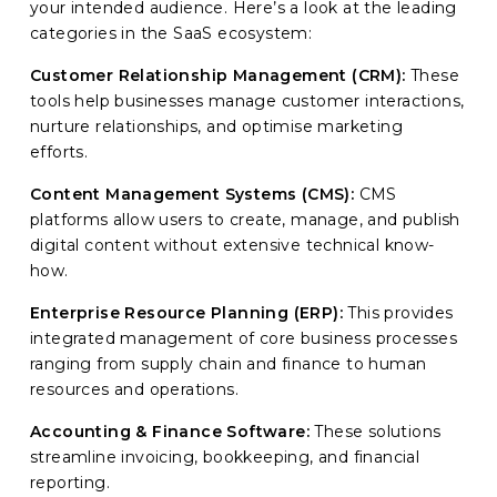
your intended audience. Here’s a look at the leading
categories in the SaaS ecosystem:
Customer Relationship Management (CRM):
These
tools help businesses manage customer interactions,
nurture relationships, and optimise marketing
efforts.
Content Management Systems (CMS):
CMS
platforms allow users to create, manage, and publish
digital content without extensive technical know-
how.
Enterprise Resource Planning (ERP):
This provides
integrated management of core business processes
ranging from supply chain and finance to human
resources and operations.
Accounting & Finance Software:
These solutions
streamline invoicing, bookkeeping, and financial
reporting.