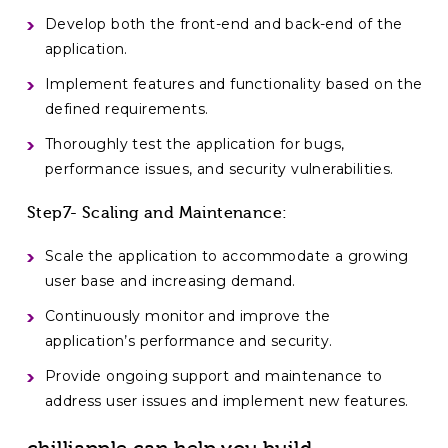
Develop both the front-end and back-end of the
application.
Implement features and functionality based on the
defined requirements.
Thoroughly test the application for bugs,
performance issues, and security vulnerabilities.
Step7- Scaling and Maintenance:
Scale the application to accommodate a growing
user base and increasing demand.
Continuously monitor and improve the
application’s performance and security.
Provide ongoing support and maintenance to
address user issues and implement new features.