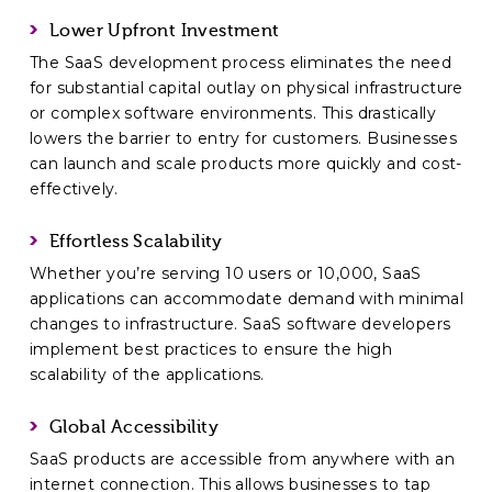
Lower Upfront Investment
The SaaS development process eliminates the need
for substantial capital outlay on physical infrastructure
or complex software environments. This drastically
lowers the barrier to entry for customers. Businesses
can launch and scale products more quickly and cost-
effectively.
Effortless Scalability
Whether you’re serving 10 users or 10,000, SaaS
applications can accommodate demand with minimal
changes to infrastructure. SaaS software developers
implement best practices to ensure the high
scalability of the applications.
Global Accessibility
SaaS products are accessible from anywhere with an
internet connection. This allows businesses to tap