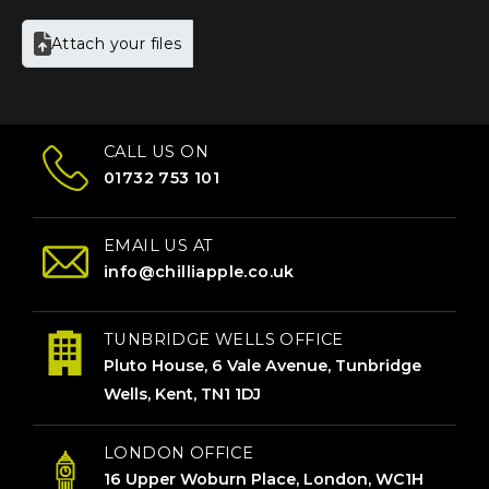
Attach your files
CALL US ON
01732 753 101
EMAIL US AT
info@chilliapple.co.uk
TUNBRIDGE WELLS OFFICE
Pluto House, 6 Vale Avenue, Tunbridge
Wells, Kent, TN1 1DJ
LONDON OFFICE
16 Upper Woburn Place, London, WC1H