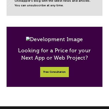
Chilliapple’s blog with the latest news and articles.
You can unsubscribe at any time.
Looking for a Price for your
Next App or Web Project?
Free Consultation