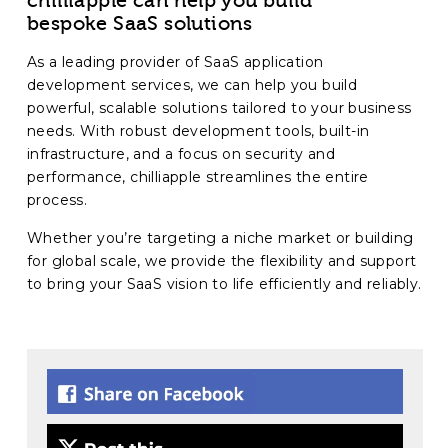
chilliapple can help you build
bespoke SaaS solutions
As a leading provider of SaaS application
development services, we can help you build
powerful, scalable solutions tailored to your business
needs. With robust development tools, built-in
infrastructure, and a focus on security and
performance, chilliapple streamlines the entire
process.
Whether you’re targeting a niche market or building
for global scale, we provide the flexibility and support
to bring your SaaS vision to life efficiently and reliably.