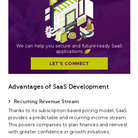
We can help you secure and future-ready SaaS
applications
LET’S CONNECT
Advantages of SaaS Development
Recurring Revenue Stream
Thanks to its subscription-based pricing model, SaaS
provides a predictable and recurring income stream.
This powers companies to plan finances and reinvest
with greater confidence in growth initiatives.