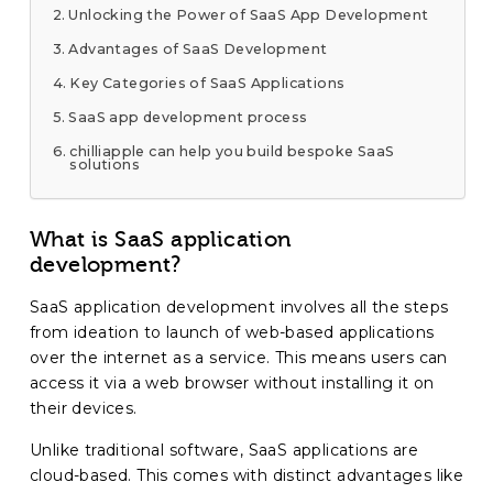
Unlocking the Power of SaaS App Development
Advantages of SaaS Development
Key Categories of SaaS Applications
SaaS app development process
chilliapple can help you build bespoke SaaS
solutions
What is SaaS application
development?
SaaS application development involves all the steps
from ideation to launch of web-based applications
over the internet as a service. This means users can
access it via a web browser without installing it on
their devices.
Unlike traditional software, SaaS applications are
cloud-based. This comes with distinct advantages like