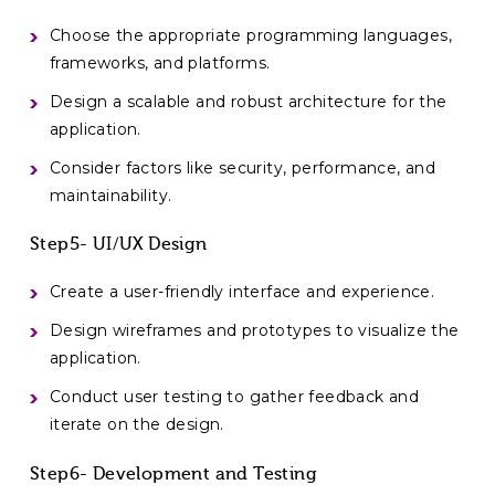
Choose the appropriate programming languages,
frameworks, and platforms.
Design a scalable and robust architecture for the
application.
Consider factors like security, performance, and
maintainability.
Step5- UI/UX Design
Create a user-friendly interface and experience.
Design wireframes and prototypes to visualize the
application.
Conduct user testing to gather feedback and
iterate on the design.
Step6- Development and Testing