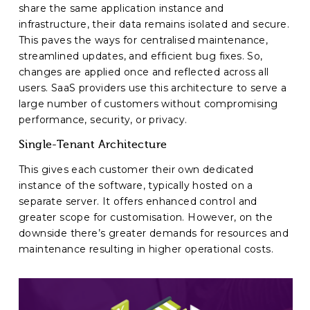
share the same application instance and
infrastructure, their data remains isolated and secure.
This paves the ways for centralised maintenance,
streamlined updates, and efficient bug fixes. So,
changes are applied once and reflected across all
users. SaaS providers use this architecture to serve a
large number of customers without compromising
performance, security, or privacy.
Single-Tenant Architecture
This gives each customer their own dedicated
instance of the software, typically hosted on a
separate server. It offers enhanced control and
greater scope for customisation. However, on the
downside there’s greater demands for resources and
maintenance resulting in higher operational costs.