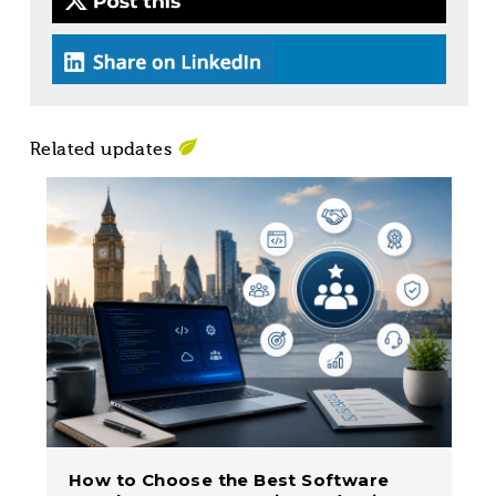
Related updates
How to Choose the Best Software