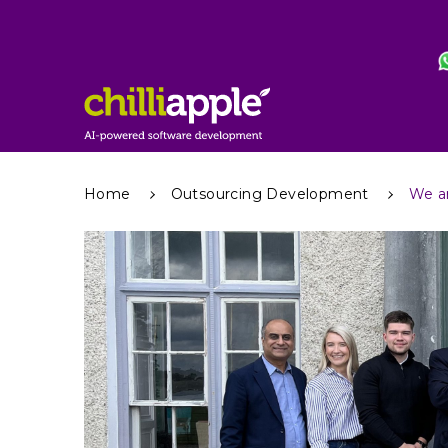
Home
Outsourcing Development
We a