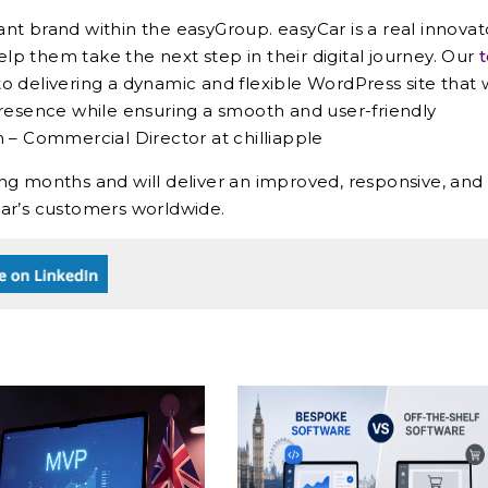
iant brand within the easyGroup. easyCar is a real innovat
elp them take the next step in their digital journey. Our
to delivering a dynamic and flexible WordPress site that w
presence while ensuring a smooth and user-friendly
 – Commercial Director at chilliapple
ng months and will deliver an improved, responsive, and
ar’s customers worldwide.