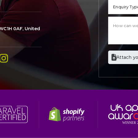
Enquiry Typ
WC1H 0AF, United
Attach yo