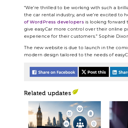
“We’re thrilled to be working with such a brill
the car rental industry, and we’re excited to h
of WordPress developers
is looking forward 
give easyCar more control over their online 
experience for their customers.” Sophie Dixon
The new website is due to launch in the comi
modern design tailored to the needs of easyC
Related updates