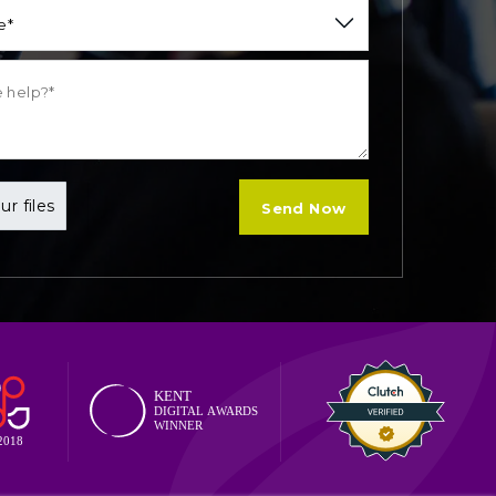
e*
ur files
Send Now