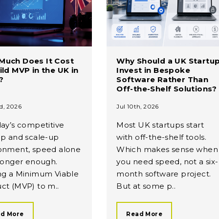
Much Does It Cost
Why Should a UK Startu
ild MVP in the UK in
Invest in Bespoke
?
Software Rather Than
Off-the-Shelf Solutions?
d, 2026
Jul 10th, 2026
day’s competitive
Most UK startups start
up and scale-up
with off-the-shelf tools.
onment, speed alone
Which makes sense when
 longer enough.
you need speed, not a six-
ng a Minimum Viable
month software project.
ct (MVP) to m..
But at some p..
d More
Read More