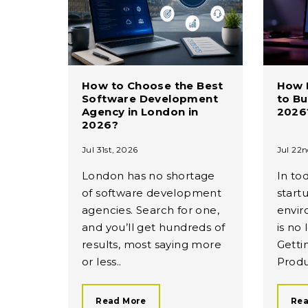
How to Choose the Best
How 
Software Development
to Bu
Agency in London in
2026
2026?
Jul 31st, 2026
Jul 22n
London has no shortage
In to
of software development
start
agencies. Search for one,
envir
and you’ll get hundreds of
is no
results, most saying more
Getti
or less..
Produ
Read More
Rea