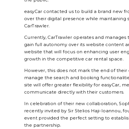
easyCar contacted us to build a brand new fr
over their digital presence while maintaining
CarTrawler.
Currently, CarTrawler operates and manages t
gain full autonomy over its website content a
website that will focus on enhancing user en
growth in the competitive car rental space.
However, this does not mark the end of their 
manage the search and booking functionaliti
site will offer greater flexibility for easyCar,
communicate directly with their customers.
In celebration of their new collaboration, So
recently invited by Sir Stelios Haji-Ioannou, fo
event provided the perfect setting to establis
the partnership.