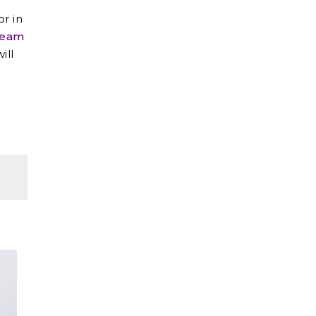
or in
team
ill