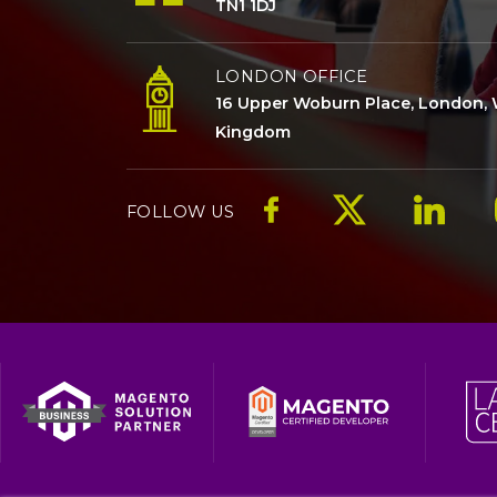
TN1 1DJ
LONDON OFFICE
16 Upper Woburn Place, London, 
Kingdom
FOLLOW US