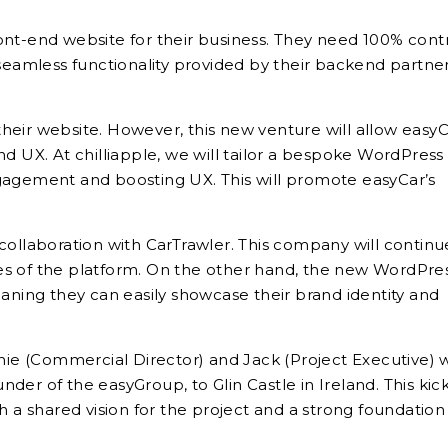
ont-end website for their business. They need 100% cont
 seamless functionality provided by their backend partner
heir website. However, this new venture will allow easyC
nd UX. At chilliapple, we will tailor a bespoke WordPress
gagement and boosting UX. This will promote easyCar’s
collaboration with CarTrawler. This company will continu
es of the platform. On the other hand, the new WordPre
 meaning they can easily showcase their brand identity and
phie (Commercial Director) and Jack (Project Executive) 
under of the easyGroup, to Glin Castle in Ireland. This kick
h a shared vision for the project and a strong foundation