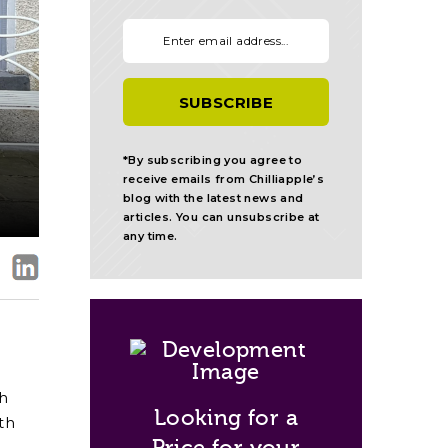
Your email:
*By subscribing you agree to
receive emails from Chilliapple’s
blog with the latest news and
articles. You can unsubscribe at
any time.
th
Looking for a
th
Price for your