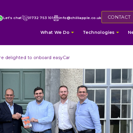
CONTACT
Let's chat
01732 753 101
info@chilliapple.co.uk
What We Do
Technologies
N
re delighted to onboard easyCar