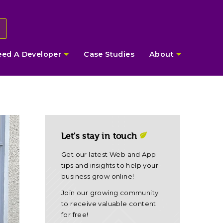
eed A Developer
Case Studies
About
Let's stay in touch
Get our latest Web and App
tips and insights to help your
business grow online!
Join our growing community
to receive valuable content
for free!