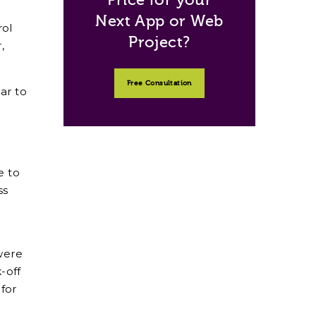
Next App or Web
rol
Project?
,
Free Consultation
ar to
e to
ss
were
-off
 for