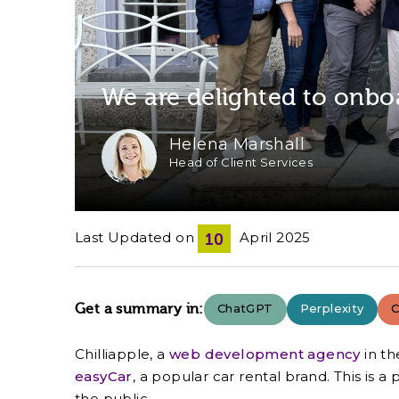
We are delighted to onbo
Helena Marshall
Head of Client Services
Last Updated on
April 2025
10
Get a summary in:
ChatGPT
Perplexity
C
Chilliapple, a
web development agency
in th
easyCar
, a popular car rental brand. This is
the public.