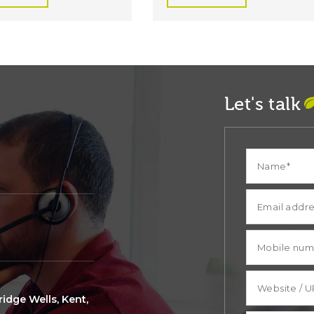
Let's talk
idge Wells, Kent,