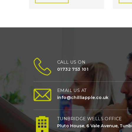
CALL US ON
01732 753 101
EMAIL US AT
info@chilliapple.co.uk
TUNBRIDGE WELLS OFFICE
Pluto House, 6 Vale Avenue, Tunbr