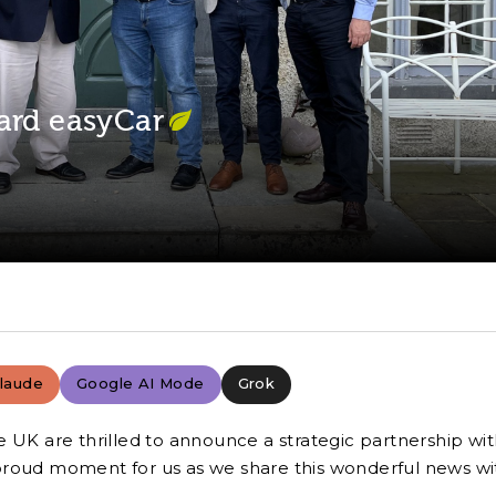
ard easyCar
laude
Google AI Mode
Grok
e UK are thrilled to announce a strategic partnership wi
 a proud moment for us as we share this wonderful news wi