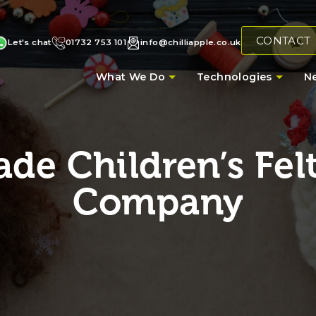
CONTACT
Let's chat
01732 753 101
info@chilliapple.co.uk
What We Do
Technologies
N
e Children’s Felt
Company