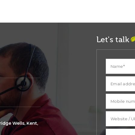
Let's talk
idge Wells, Kent,