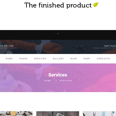
The finished product