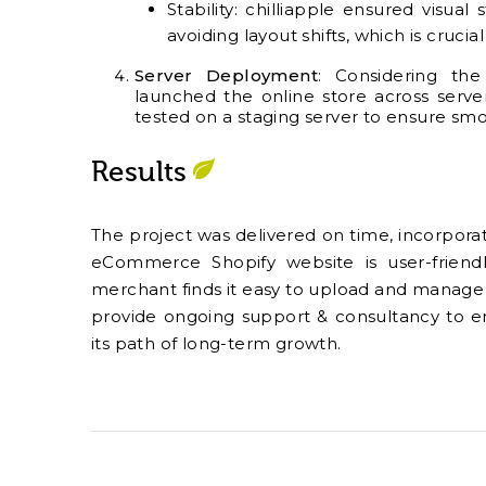
Stability: chilliapple ensured visual
avoiding layout shifts, which is cruc
Server Deployment
:
Considering the 
launched the online store across serve
tested on a staging server to ensure smo
Results
The project was delivered on time, incorporati
eCommerce Shopify website is user-friend
merchant finds it easy to upload and manage i
provide ongoing support & consultancy to en
its path of long-term growth.