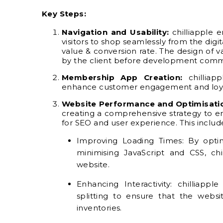
Key Steps:
Navigation and Usability:
chilliapple 
visitors to shop seamlessly from the digi
value & conversion rate. The design of 
by the client before development com
Membership App Creation:
chilliap
enhance customer engagement and loya
Website Performance and Optimisati
creating a comprehensive strategy to en
for SEO and user experience. This includ
Improving Loading Times: By optim
minimising JavaScript and CSS, ch
website.
Enhancing Interactivity: chilliapp
splitting to ensure that the websi
inventories.