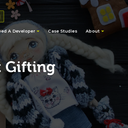
eed A Developer
Case Studies
About
 Gifting