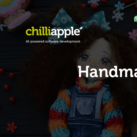
Handmad