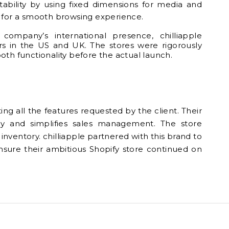
 stability by using fixed dimensions for media and
ial for a smooth browsing experience.
company’s international presence, chilliapple
rs in the US and UK. The stores were rigorously
oth functionality before the actual launch.
ng all the features requested by the client. Their
ly and simplifies sales management. The store
nventory. chilliapple partnered with this brand to
sure their ambitious Shopify store continued on