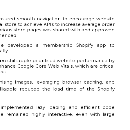
ensured smooth navigation to encourage website
tal store to achieve KPIs to increase average order
various store pages was shared with and approved
menced.
ple developed a membership Shopify app to
lty.
on:
chilliapple prioritised website performance by
hance Google Core Web Vitals, which are critical
ed:
ising images, leveraging browser caching, and
illiapple reduced the load time of the Shopify
le implemented lazy loading and efficient code
te remained highly interactive, even with large