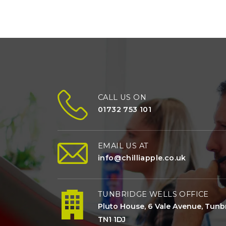
CALL US ON
01732 753 101
EMAIL US AT
info@chilliapple.co.uk
TUNBRIDGE WELLS OFFICE
Pluto House, 6 Vale Avenue, Tunbr
TN1 1DJ