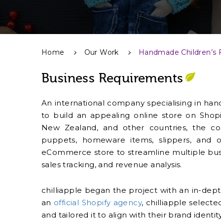
Home
Our Work
Handmade Children’s 
Business Requirements
An international company specialising in hand
to build an appealing online store on Shopi
New Zealand, and other countries, the co
puppets, homeware items, slippers, and 
eCommerce store to streamline multiple bus
sales tracking, and revenue analysis.
chilliapple began the project with an in-depth
an
official Shopify agency
, chilliapple sele
and tailored it to align with their brand iden