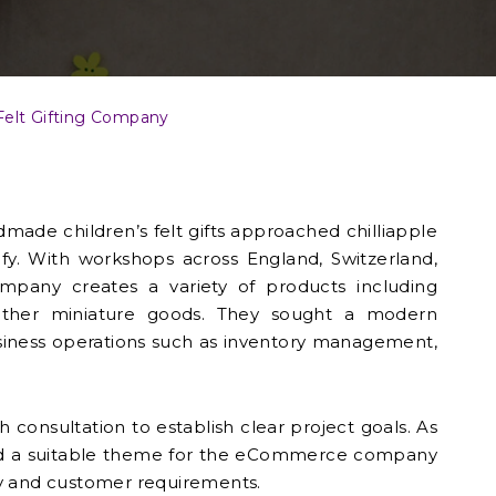
Felt Gifting Company
made children’s felt gifts approached chilliapple
fy. With workshops across England, Switzerland,
mpany creates a variety of products including
other miniature goods. They sought a modern
iness operations such as inventory management,
 consultation to establish clear project goals. As
cted a suitable theme for the eCommerce company
tity and customer requirements.