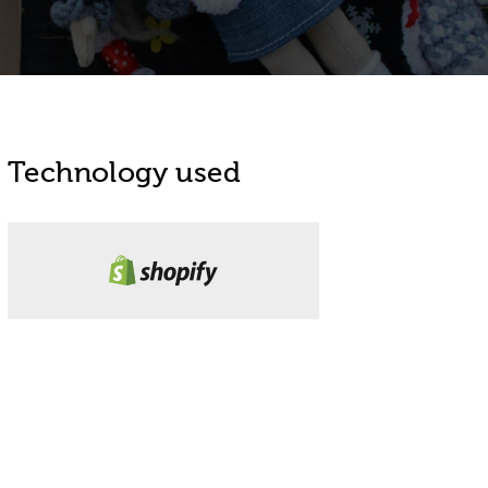
Technology used