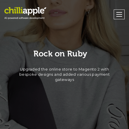
Rock on Ruby
Upgraded the online store to Magento 2 with
bespoke designs and added various payment
gateways