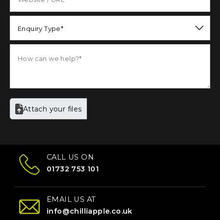
Enquiry Type*
Attach your files
CALL US ON
01732 753 101
EMAIL US AT
info@chilliapple.co.uk