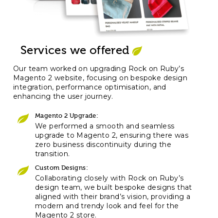
Services we offered
Our team worked on upgrading Rock on Ruby’s
Magento 2 website, focusing on bespoke design
integration, performance optimisation, and
enhancing the user journey.
Magento 2 Upgrade:
We performed a smooth and seamless
upgrade to Magento 2, ensuring there was
zero business discontinuity during the
transition.
Custom Designs:
Collaborating closely with Rock on Ruby’s
design team, we built bespoke designs that
aligned with their brand’s vision, providing a
modern and trendy look and feel for the
Magento 2 store.