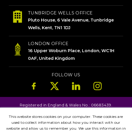
TUNBRIDGE WELLS OFFICE
Pluto House, 6 Vale Avenue, Tunbridge
Wells, Kent, TN1 1DJ
LONDON OFFICE
16 Upper Woburn Place, London, WC1H
0AF, United Kingdom
FOLLOW US
Registered in England & Wales No.: 06683439.
Copyright © 2026. All Rights Reserved.
This website stores cookies on your computer. These cookies are
Terms
Privacy
used to collect information about how you interact with our
Kent
London
Brighton
Birmingham
website and allow us to remember you. We use this information in