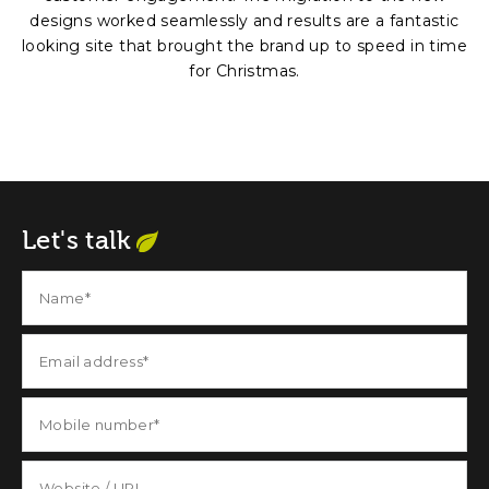
designs worked seamlessly and results are a fantastic
looking site that brought the brand up to speed in time
for Christmas.
Let's talk