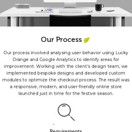
Our Process
Our process involved analysing user behavior using Lucky
Orange and Google Analytics to identify areas for
improvement. Working with the client’s design team, we
implemented bespoke designs and developed custom
modules to optimize the checkout process. The result was
a responsive, modern, and user-friendly online store
launched just in time for the festive season.
Requirements