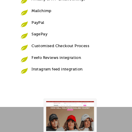
Mailchimp
PayPal
SagePay
Customised Checkout Process
Feefo Reviews integration
Instagram feed integration