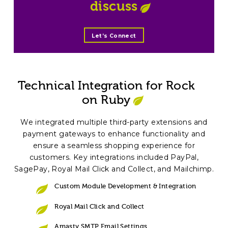
discuss
Let’s Connect
Technical Integration for Rock
on Ruby
We integrated multiple third-party extensions and
payment gateways to enhance functionality and
ensure a seamless shopping experience for
customers. Key integrations included PayPal,
SagePay, Royal Mail Click and Collect, and Mailchimp.
Custom Module Development & Integration
Royal Mail Click and Collect
Amasty SMTP Email Settings