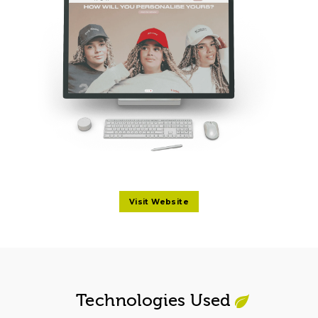
Visit Website
Technologies Used