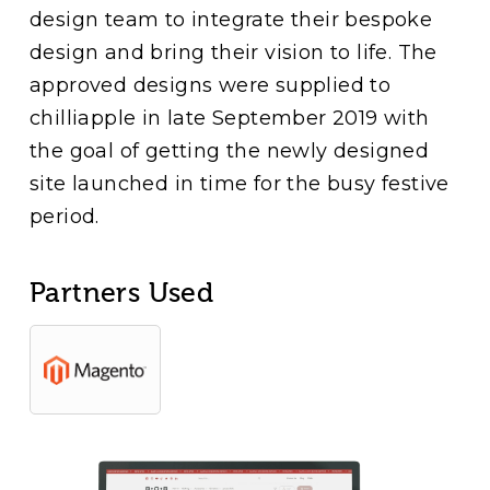
design team to integrate their bespoke
design and bring their vision to life. The
approved designs were supplied to
chilliapple in late September 2019 with
the goal of getting the newly designed
site launched in time for the busy festive
period.
Partners Used