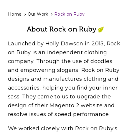
Home
Our Work
Rock on Ruby
About Rock on Ruby
Launched by Holly Dawson in 2015, Rock
on Ruby is an independent clothing
company. Through the use of doodles
and empowering slogans, Rock on Ruby
designs and manufactures clothing and
accessories, helping you find your inner
sass. They came to us to upgrade the
design of their Magento 2 website and
resolve issues of speed performance.
We worked closely with Rock on Ruby’s