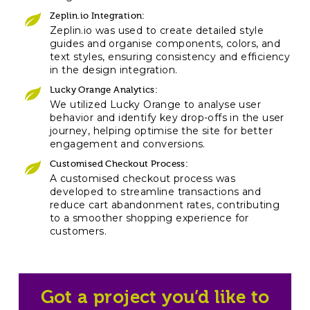
Zeplin.io Integration:
Zeplin.io was used to create detailed style
guides and organise components, colors, and
text styles, ensuring consistency and efficiency
in the design integration.
Lucky Orange Analytics:
We utilized Lucky Orange to analyse user
behavior and identify key drop-offs in the user
journey, helping optimise the site for better
engagement and conversions.
Customised Checkout Process:
A customised checkout process was
developed to streamline transactions and
reduce cart abandonment rates, contributing
to a smoother shopping experience for
customers.
Got a project you’d like to