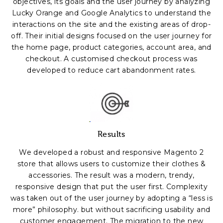
objectives, its goals and the user journey by analyzing
Lucky Orange and Google Analytics to understand the
interactions on the site and the existing areas of drop-
off. Their initial designs focused on the user journey for
the home page, product categories, account area, and
checkout. A customised checkout process was
developed to reduce cart abandonment rates.
Results
We developed a robust and responsive Magento 2
store that allows users to customize their clothes &
accessories.
The result was a modern, trendy,
responsive design that put the user first. Complexity
was taken out of the user journey by adopting a “less is
more” philosophy. but without sacrificing usability and
customer engagement. The migration to the new