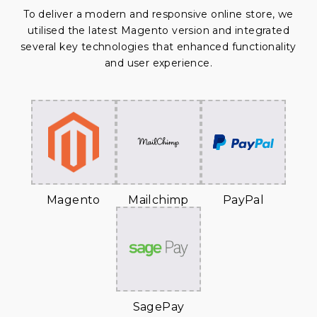
To deliver a modern and responsive online store, we
utilised the latest Magento version and integrated
several key technologies that enhanced functionality
and user experience.
Magento
Mailchimp
PayPal
SagePay