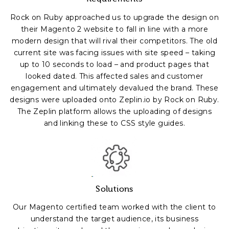
Rock on Ruby approached us to upgrade the design on
their Magento 2 website to fall in line with a more
modern design that will rival their competitors. The old
current site was facing issues with site speed – taking
up to 10 seconds to load – and product pages that
looked dated. This affected sales and customer
engagement and ultimately devalued the brand. These
designs were uploaded onto Zeplin.io by Rock on Ruby.
The Zeplin platform allows the uploading of designs
and linking these to CSS style guides.
Solutions
Our Magento certified team worked with the client to
understand the target audience, its business