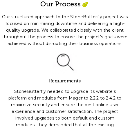
Our Process
Our structured approach to the StoneButterfly project was
focused on minimising downtime and delivering a high-
quality upgrade. We collaborated closely with the client
throughout the process to ensure the project’s goals were
achieved without disrupting their business operations.
Requirements
StoneButterfly needed to upgrade its website’s
platform and modules from Magento 2.2.2 to 2.4.2 to
maximize security and ensure the best online user
experience and customer satisfaction. The project
involved upgrades to both default and custom
modules. They demanded that all the existing