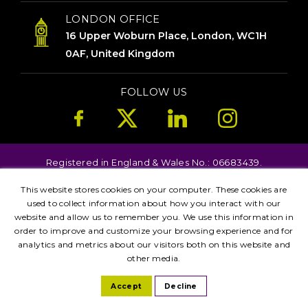
LONDON OFFICE
16 Upper Woburn Place, London, WC1H
0AF, United Kingdom
FOLLOW US
Registered in England & Wales No.: 06683439.
Copyright © 2026. All Rights Reserved.
This website stores cookies on your computer. These cookies are
Terms
Privacy
used to collect information about how you interact with our
Kent
London
Brighton
Birmingham
website and allow us to remember you. We use this information in
Leicester
Manchester
order to improve and customize your browsing experience and for
analytics and metrics about our visitors both on this website and
other media.
Accept
Decline