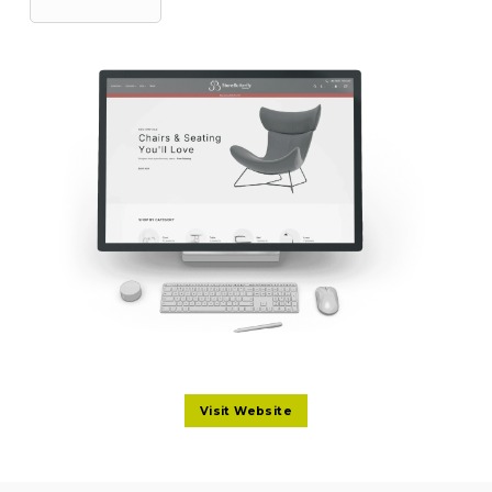
Visit Website