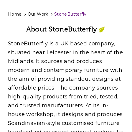
Home
Our Work
StoneButterfly
About StoneButterfly
StoneButterfly is a UK based company,
situated near Leicester in the heart of the
Midlands. It sources and produces
modern and contemporary furniture with
the aim of providing standout designs at
affordable prices. The company sources
high-quality products from tried, tested,
and trusted manufacturers. At its in-
house workshop, it designs and produces
Scandinavian-style customised furniture
handcrafted by expert cabinet makers. Its