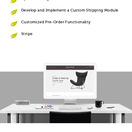
Develop and Implement a Custom Shipping Module
Customized Pre-Order Functionality
Stripe