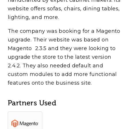
website offers sofas, chairs, dining tables,
lighting, and more.
The company was booking for a Magento
upgrade. Their website was based on
Magento 2.3.5 and they were looking to
upgrade the store to the latest version
2.4.2. They also needed default and
custom modules to add more functional
features onto the business site.
Partners Used