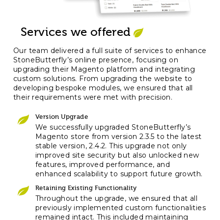
Services we offered
Our team delivered a full suite of services to enhance
StoneButterfly’s online presence, focusing on
upgrading their Magento platform and integrating
custom solutions. From upgrading the website to
developing bespoke modules, we ensured that all
their requirements were met with precision.
Version Upgrade
We successfully upgraded StoneButterfly’s
Magento store from version 2.3.5 to the latest
stable version, 2.4.2. This upgrade not only
improved site security but also unlocked new
features, improved performance, and
enhanced scalability to support future growth.
Retaining Existing Functionality
Throughout the upgrade, we ensured that all
previously implemented custom functionalities
remained intact. This included maintaining