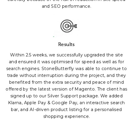
and SEO performance.
Results
Within 2.5 weeks, we successfully upgraded the site
and ensured it was optimised for speed as well as for
search engines. StoneButterfly was able to continue to
trade without interruption during the project, and they
benefited from the extra security and peace of mind
offered by the latest version of Magento. The client has
signed up to our Silver Support package. We added
Klarna, Apple Pay & Google Pay, an interactive search
bar, and AI-driven product listing for a personalised
shopping experience.