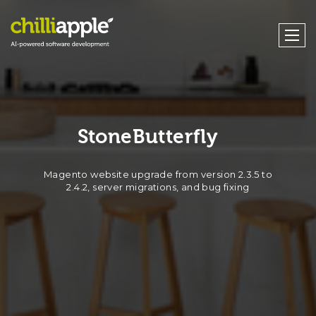
StoneButterfly
Magento website upgrade from version 2.3.5 to
2.4.2, server migrations, and bug fixing