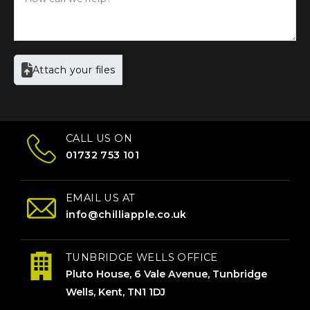
Attach your files
CALL US ON
01732 753 101
EMAIL US AT
info@chilliapple.co.uk
TUNBRIDGE WELLS OFFICE
Pluto House, 6 Vale Avenue, Tunbridge
Wells, Kent, TN1 1DJ