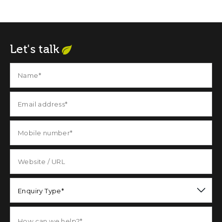
Let's talk
Enquiry Type*