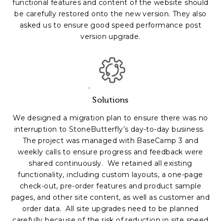
functional features and content of the website should
be carefully restored onto the new version. They also
asked us to ensure good speed performance post
version upgrade.
Solutions
We designed a migration plan to ensure there was no
interruption to StoneButterfly’s day-to-day business.
The project was managed with BaseCamp 3 and
weekly calls to ensure progress and feedback were
shared continuously. We retained all existing
functionality, including custom layouts, a one-page
check-out, pre-order features and product sample
pages, and other site content, as well as customer and
order data. All site upgrades need to be planned
carefully because of the risk of reduction in site speed