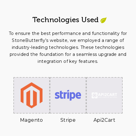
Technologies Used
To ensure the best performance and functionality for
StoneButterfly’s website, we employed a range of
industry-leading technologies. These technologies
provided the foundation for a seamless upgrade and
integration of key features.
Magento
Stripe
Api2Cart