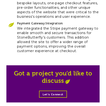
bespoke layouts, one-page checkout features,
pre-order functionalities, and other unique
aspects of the website that were critical to the
business’s operations and user experience.
Payment Gateway Integration
We integrated the Stripe payment gateway to
enable smooth and secure transactions for
StoneButterfly’s customers. This addition
allowed the site to offer a wider range of
payment options, improving the overall
customer experience at checkout.
Got a project you’d like to
discuss
Let’s Connect