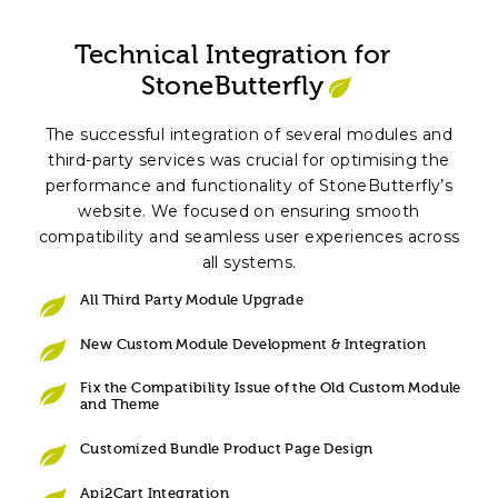
Technical Integration for
StoneButterfly
The successful integration of several modules and
third-party services was crucial for optimising the
performance and functionality of StoneButterfly’s
website. We focused on ensuring smooth
compatibility and seamless user experiences across
all systems.
All Third Party Module Upgrade
New Custom Module Development & Integration
Fix the Compatibility Issue of the Old Custom Module
and Theme
Customized Bundle Product Page Design
Api2Cart Integration