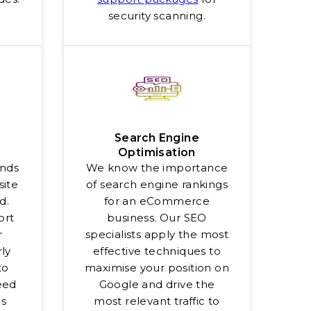
security scanning.
Search Engine
Optimisation
onds
We know the importance
site
of search engine rankings
d.
for an eCommerce
ort
business. Our SEO
r
specialists apply the most
ly
effective techniques to
to
maximise your position on
eed
Google and drive the
es
most relevant traffic to