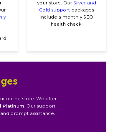
r
your store. Our
Silver and
Our
Gold support
packages
hly
include a monthly SEO
health check.
ard.
ages
 online store. We offer
nd Platinum
. Our support
 and prompt assistance.