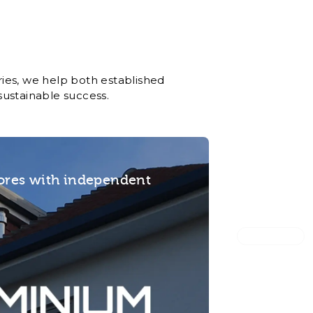
ies, we help both established
sustainable success.
tores with independent
Magee 1866
Built a mu
for retail 