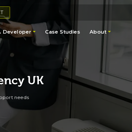
CT
 Developer
Case Studies
About
ency UK
upport needs