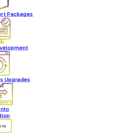
ort Packages
velopment
es Upgrades
nto
tion
t Us