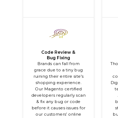
Code Review &
Bug Fixing
Brands can fall from
Tho
grace due to a tiny bug
ruining their entire site's
co
shopping experience.
Dig
Our Magento certified
t
developers regularly scan
& fix any bug or code
b
before it causes issues for
s
our customers’ online
bu