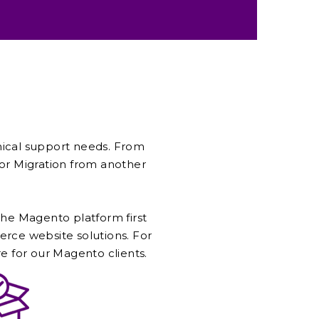
nical support needs. From
r Migration from another
 the Magento platform first
ce website solutions. For
re for our Magento clients.