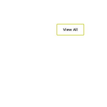
View All
lti-market eCommerce platform
and wholesale operations