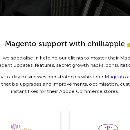
Magento support with chilliapple
 we specialise in helping our clients to master their M
ent updates, features, secret growth hacks, consultatio
ay-to-day businesses and strategies whilst our
Magento ce
that be upgrades and improvements, optimisation, custo
instant fixes for their Adobe Commerce stores.