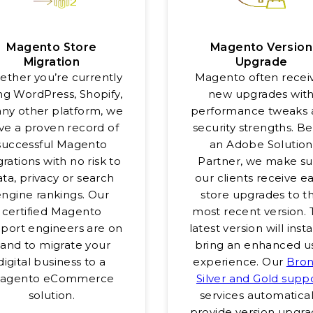
Magento Store
Magento Version
Migration
Upgrade
ther you’re currently
Magento often recei
ng WordPress, Shopify,
new upgrades wit
any other platform, we
performance tweaks 
ve a proven record of
security strengths. B
successful Magento
an Adobe Solution
rations with no risk to
Partner, we make su
ta, privacy or search
our clients receive ea
engine rankings. Our
store upgrades to t
certified Magento
most recent version.
port engineers are on
latest version will inst
and to migrate your
bring an enhanced u
digital business to a
experience. Our
Bron
agento eCommerce
Silver and Gold supp
solution.
services automatical
provide version upgra