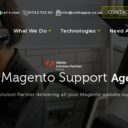
CONTA
Let's chat
01732 753 101
info@chilliapple.co.uk
What We Do
Technologies
Need A
 Magento Support
Ag
lution Partner delivering all your Magento website s