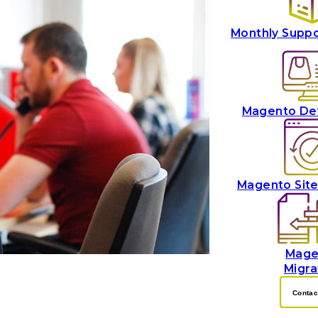
Monthly Supp
Magento De
Magento Sit
Mage
Migra
Contac