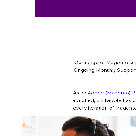
Our range of Magento sup
Ongoing Monthly Support
As an
Adobe (Magento) Br
launched, chilliapple ha
every iteration of Magento