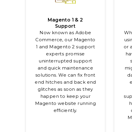
Magento 1 & 2
Support
Now known as Adobe
Whe
Commerce, our Magento
usi
1 and Magento 2 support
or 
experts promise
ha
uninterrupted support
and quick maintenance
mig
solutions. We can fix front
da
end hitches and back end
glitches as soon as they
happen to keep your
sup
Magento website running
h
efficiently.
M