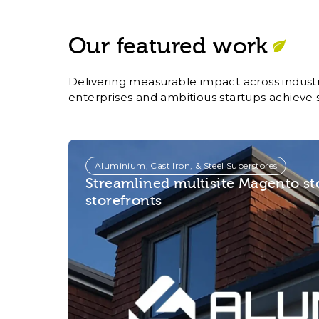
Our featured work
Delivering measurable impact across industr
enterprises and ambitious startups achieve 
Aluminium, Cast Iron, & Steel Superstores
Streamlined multisite Magento s
storefronts