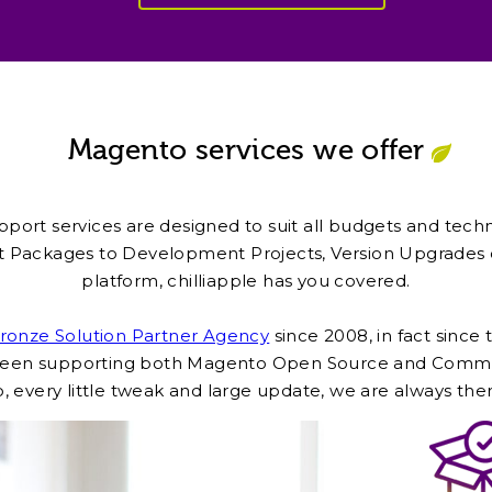
Magento services we offer
port services are designed to suit all budgets and tech
 Packages to Development Projects, Version Upgrades o
platform, chilliapple has you covered.
onze Solution Partner Agency
since 2008, in fact since
s been supporting both Magento Open Source and Commer
, every little tweak and large update, we are always the