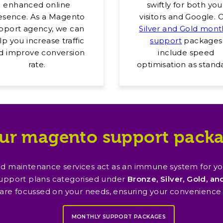
enhanced online
swiftly for both you
esence. As a Magento
visitors and Google. 
pport agency, we can
Silver and Gold mont
lp you increase traffic
support
packages
d improve conversion
include speed
rate.
optimisation as stand
ur magento support pack
 maintenance services act as an immune system for your
upport plans categorised under
Bronze, Silver, Gold, a
 are focussed on your needs, ensuring your convenience
MONTHLY SUPPORT PACKAGES