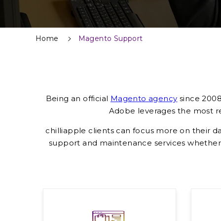
Home
Magento Support
Being an official
Magento agency
since 2008,
Adobe leverages the most rec
chilliapple clients can focus more on their d
support and maintenance services whether 