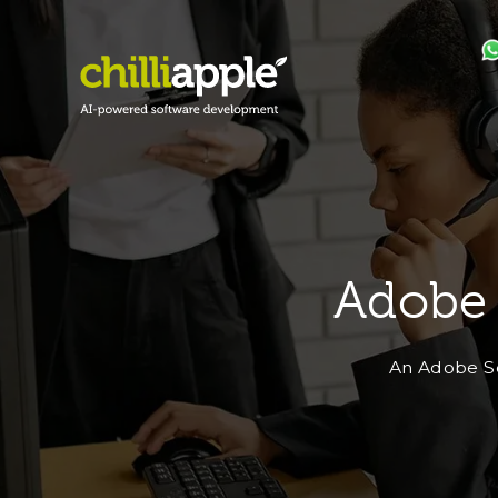
Adobe
An Adobe So