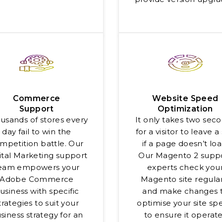
Commerce
Website Speed
Support
Optimization
usands of stores every
It only takes two sec
day fail to win the
for a visitor to leave a 
mpetition battle. Our
if a page doesn’t loa
ital Marketing support
Our Magento 2 supp
eam empowers your
experts check you
Adobe Commerce
Magento site regular
usiness with specific
and make changes 
trategies to suit your
optimise your site sp
siness strategy for an
to ensure it operat