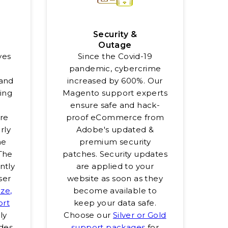
Security &
Outage
ves
Since the Covid-19
h
pandemic, cybercrime
and
increased by 600%. Our
eing
Magento support experts
ensure safe and hack-
re
proof eCommerce from
rly
Adobe's updated &
he
premium security
 The
patches. Security updates
antly
are applied to your
ser
website as soon as they
ze,
become available to
ort
keep your data safe.
ly
Choose our
Silver or Gold
des.
support packages
for