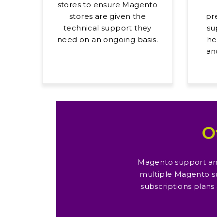
stores to ensure Magento
stores are given the
pr
technical support they
su
need on an ongoing basis.
he
an
O
Magento support and
multiple Magento s
subscriptions plans