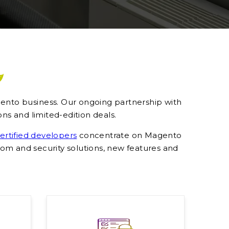
agento business. Our ongoing partnership with
ns and limited-edition deals.
rtified developers
concentrate on Magento
m and security solutions, new features and