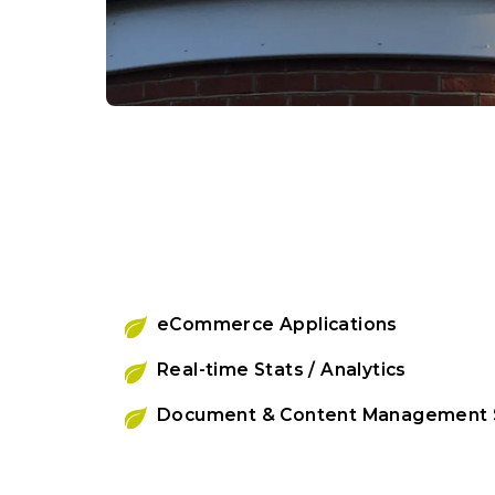
eCommerce Applications
Real-time Stats / Analytics
Document & Content Management