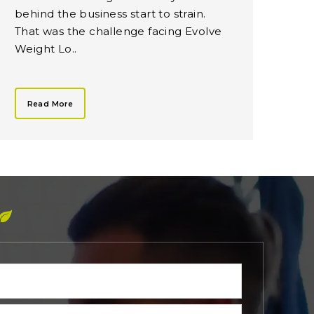
behind the business start to strain.
That was the challenge facing Evolve
Weight Lo..
Read More