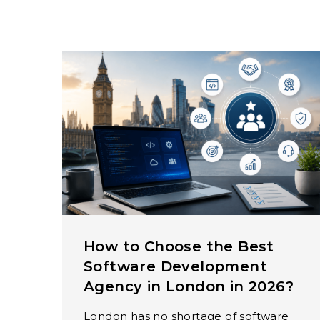
How to Choose the Best
Software Development
Agency in London in 2026?
London has no shortage of software