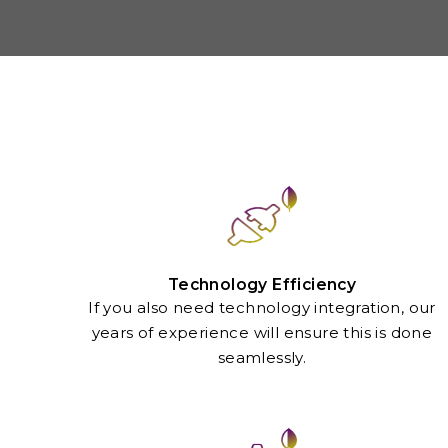
Technology Efficiency
If you also need technology integration, our
years of experience will ensure this is done
seamlessly.