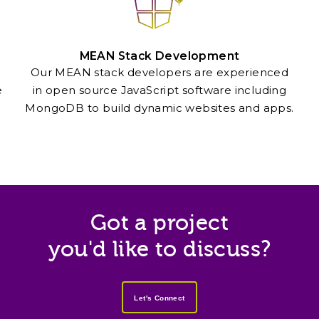
MEAN Stack Development
Our MEAN stack developers are experienced
e
in open source JavaScript software including
MongoDB to build dynamic websites and apps.
Got a project
you'd like to discuss?
Let's Connect