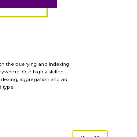
ith the querying and indexing
anywhere. Our highly skilled
ndexing, aggregation and ad
 type.