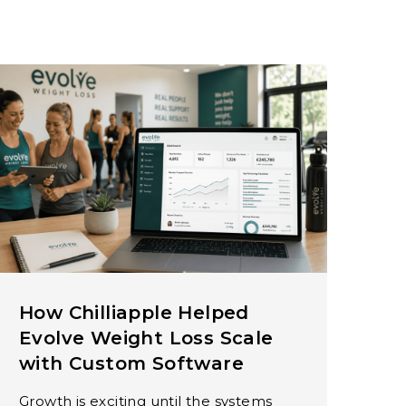
How Chilliapple Helped
Evolve Weight Loss Scale
with Custom Software
Growth is exciting until the systems