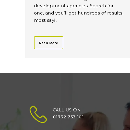
development agencies. Search for
one, and you’ll get hundreds of results,
most sayi..
Read More
CALL US ON
01732 753 101