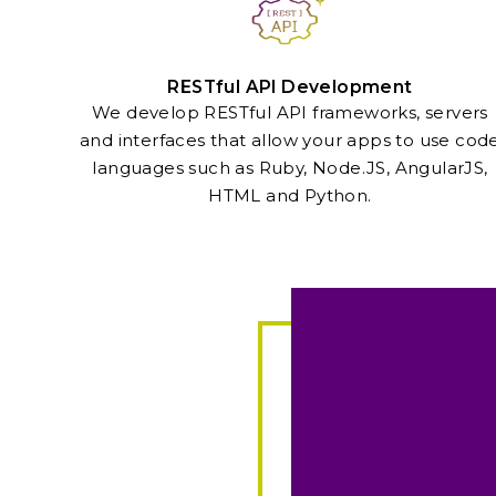
RESTful API Development
We develop RESTful API frameworks, servers
and interfaces that allow your apps to use cod
languages such as Ruby, Node.JS, AngularJS,
HTML and Python.