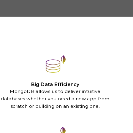
Big Data Efficiency
MongoDB allows us to deliver intuitive
databases whether you need a new app from
scratch or building on an existing one.