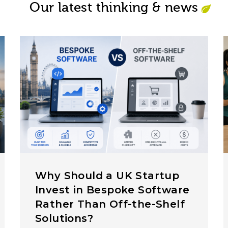
Our latest thinking & news
Why Should a UK Startup
Invest in Bespoke Software
Rather Than Off-the-Shelf
Solutions?