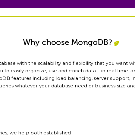
Why choose MongoDB?
se with the scalability and flexibility that you want w
u to easily organize, use and enrich data – in real time, 
DB features including load balancing, server support, i
ueries whatever your database need or business size and
ies, we help both established