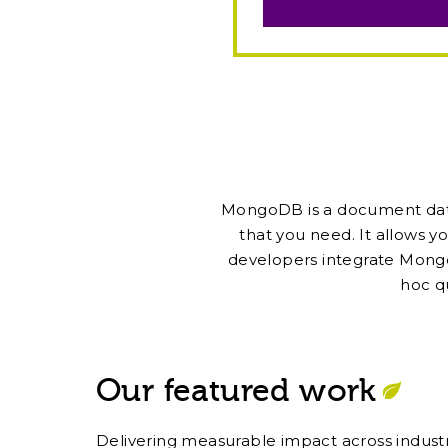
MongoDB is a document databa
that you need. It allows yo
developers integrate Mongo
hoc q
Our featured work
Delivering measurable impact across industr