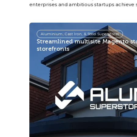
enterprises and ambitious startups achieve 
Aluminium, Cast Iron, & Steel Superstores
Streamlined multisite Magento s
storefronts