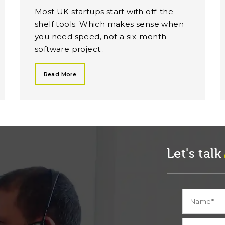
Most UK startups start with off-the-
shelf tools. Which makes sense when
you need speed, not a six-month
software project..
Read More
Let's talk