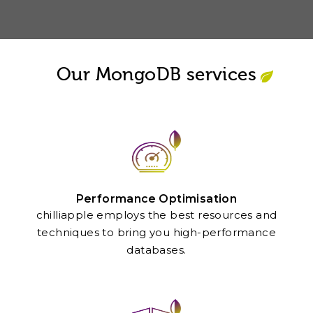
Our MongoDB services
Performance Optimisation
chilliapple employs the best resources and
techniques to bring you high-performance
databases.