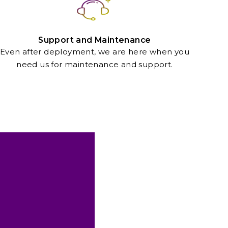
Support and Maintenance
Even after deployment, we are here when you
need us for maintenance and support.