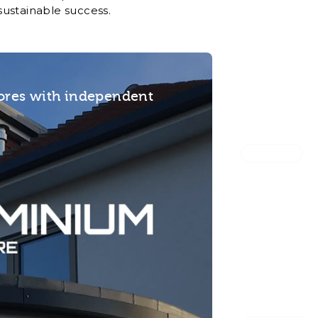
sustainable success.
tores with independent
Office HQ
Flexible of
with embed