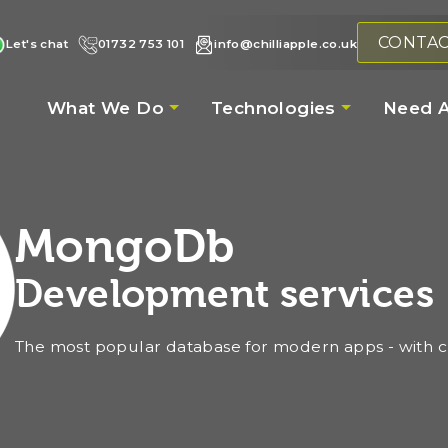
CONTA
Let's chat
01732 753 101
info@chilliapple.co.uk
What We Do
Technologies
Need A
MongoDb
Development services
The most popular database for modern apps - with ch