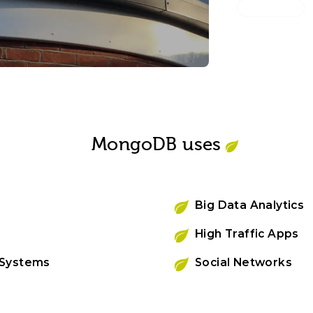
Magee 1866
Built a mu
for retail 
MongoDB uses
Big Data Analytics
High Traffic Apps
 Systems
Social Networks