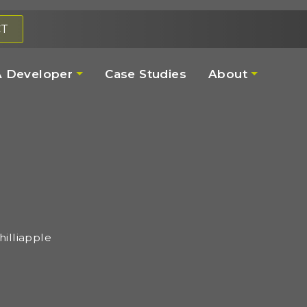
CT
 Developer
Case Studies
About
illiapple