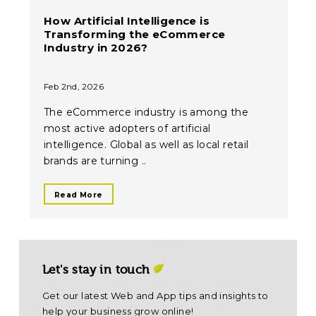
How Artificial Intelligence is
Transforming the eCommerce
Industry in 2026?
Feb 2nd, 2026
The eCommerce industry is among the
most active adopters of artificial
intelligence. Global as well as local retail
brands are turning ..
Read More
Let's stay in touch
Get our latest Web and App tips and insights to
help your business grow online!