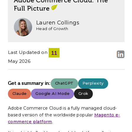
Adobe Commerce Cloud: The
Full Picture
Lauren Collings
Head of Growth
Last Updated on
11
May 2026
Get a summary in:
ChatGPT
Perplexity
Claude
Google AI Mode
Grok
Adobe Commerce Cloud is a fully managed cloud-
based version of the worldwide popular
Magento e-
commerce platform
.