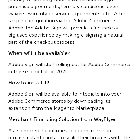
purchase agreements, terms & conditions, event
waivers, warranty or service agreements, etc. After
simple configuration via the Adobe Commerce
Admin, the Adobe Sign will provide a frictionless
digitised experience by making e-signing a natural
part of the checkout process.
When will it be available?
Adobe Sign will start rolling out for Adobe Commerce
in the second half of 2021.
How to install it?
Adobe Sign will be available to integrate into your
Adobe Commerce stores by downloading its
extension from the Magento Marketplace.
Merchant Financing Solution from WayFlyer
As ecommerce continues to boom, merchants
require instant capital to scale their business with the