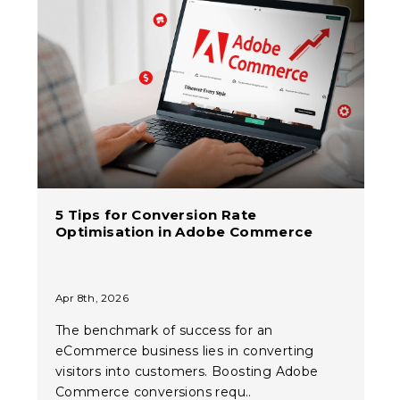
5 Tips for Conversion Rate
Optimisation in Adobe Commerce
Apr 8th, 2026
The benchmark of success for an
eCommerce business lies in converting
visitors into customers. Boosting Adobe
Commerce conversions requ..