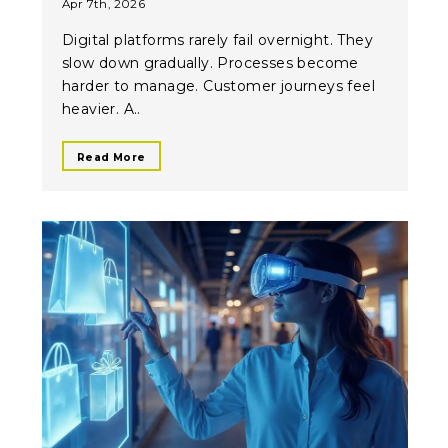
Apr 7th, 2026
Digital platforms rarely fail overnight. They
slow down gradually. Processes become
harder to manage. Customer journeys feel
heavier. A..
Read More