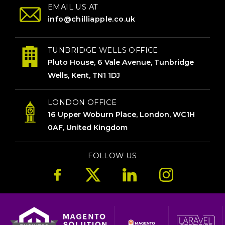
EMAIL US AT
info@chilliapple.co.uk
TUNBRIDGE WELLS OFFICE
Pluto House, 6 Vale Avenue, Tunbridge
Wells, Kent, TN1 1DJ
LONDON OFFICE
16 Upper Woburn Place, London, WC1H
0AF, United Kingdom
FOLLOW US