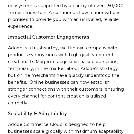
ecosystem is supported by an army of over 1,50,000
trainer innovators. A continuous flow of innovations
promises to provide you with an unrivalled, reliable
experience.
Impactful Customer Engagements
Adobe is a trustworthy, well known company with
products synonymous with high quality content
creation. Its Magento acquisition raised questions,
temporarily, in the market about Adobe’s strategy
but online merchants have quickly understood the
benefits. Online businesses can now establish
stronger connections with their customers, ensuring
every channel for content creation is utilised
correctly.
Scalability & Adaptability
Adobe Commerce Cloud is designed to help
businesses scale globally with maximum adaptability.