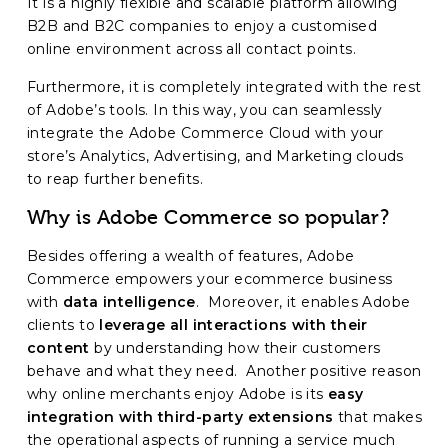
It is a highly flexible and scalable platform allowing
B2B and B2C companies to enjoy a customised
online environment across all contact points.
Furthermore, it is completely integrated with the rest
of Adobe’s tools. In this way, you can seamlessly
integrate the Adobe Commerce Cloud with your
store’s Analytics, Advertising, and Marketing clouds
to reap further benefits.
Why is Adobe Commerce so popular?
Besides offering a wealth of features, Adobe
Commerce empowers your ecommerce business
with
data intelligence
. Moreover, it enables Adobe
clients to
leverage all interactions with their
content
by understanding how their customers
behave and what they need. Another positive reason
why online merchants enjoy Adobe is its
easy
integration with third-party extensions
that makes
the operational aspects of running a service much