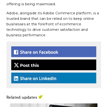
offering is being maximised.
Adobe, alongside its Adobe Commerce platform, is a
trusted brand that can be relied on to keep online
businesses at the forefront of ecommerce
technology to drive customer satisfaction and
business performance
Related updates