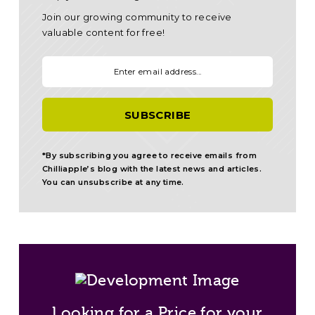
Join our growing community to receive
valuable content for free!
Your email:
*By subscribing you agree to receive emails from
Chilliapple’s blog with the latest news and articles.
You can unsubscribe at any time.
Looking for a Price for your