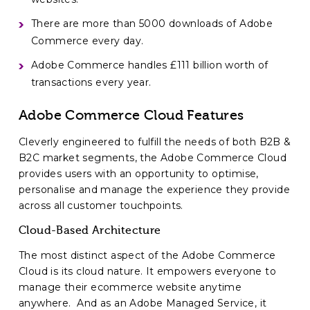
There are more than 5000 downloads of Adobe
Commerce every day.
Adobe Commerce handles £111 billion worth of
transactions every year.
Adobe Commerce Cloud Features
Cleverly engineered to fulfill the needs of both B2B &
B2C market segments, the Adobe Commerce Cloud
provides users with an opportunity to optimise,
personalise and manage the experience they provide
across all customer touchpoints.
Cloud-Based Architecture
The most distinct aspect of the Adobe Commerce
Cloud is its cloud nature. It empowers everyone to
manage their ecommerce website anytime
anywhere. And as an Adobe Managed Service, it