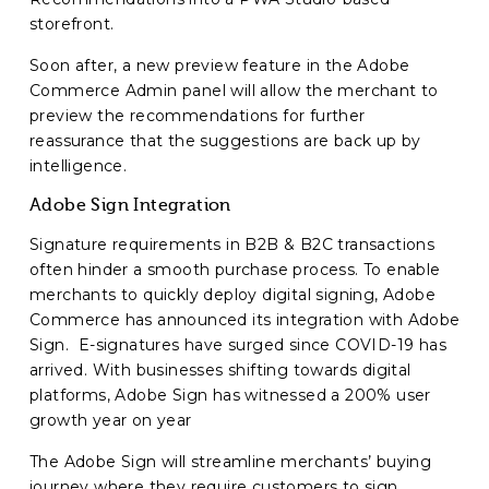
storefront.
Soon after, a new preview feature in the Adobe
Commerce Admin panel will allow the merchant to
preview the recommendations for further
reassurance that the suggestions are back up by
intelligence.
Adobe Sign Integration
Signature requirements in B2B & B2C transactions
often hinder a smooth purchase process. To enable
merchants to quickly deploy digital signing, Adobe
Commerce has announced its integration with Adobe
Sign. E-signatures have surged since COVID-19 has
arrived. With businesses shifting towards digital
platforms, Adobe Sign has witnessed a 200% user
growth year on year
The Adobe Sign will streamline merchants’ buying
journey where they require customers to sign