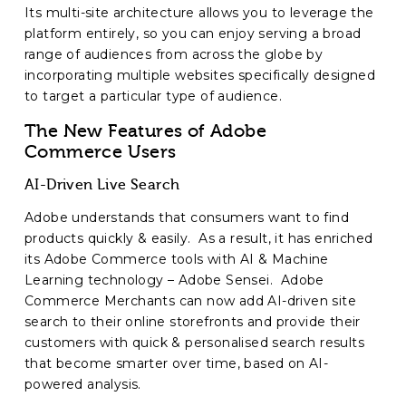
Its multi-site architecture allows you to leverage the
platform entirely, so you can enjoy serving a broad
range of audiences from across the globe by
incorporating multiple websites specifically designed
to target a particular type of audience.
The New Features of Adobe
Commerce Users
AI-Driven Live Search
Adobe understands that consumers want to find
products quickly & easily. As a result, it has enriched
its Adobe Commerce tools with AI & Machine
Learning technology – Adobe Sensei. Adobe
Commerce Merchants can now add AI-driven site
search to their online storefronts and provide their
customers with quick & personalised search results
that become smarter over time, based on AI-
powered analysis.