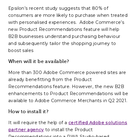
Epsilon’s recent study suggests that 80% of
consumers are more likely to purchase when treated
with personalised experiences. Adobe Commerce’s
new Product Recommendations feature will help
B2B businesses understand purchasing behaviour
and subsequently tailor the shopping journey to
boost sales
When will it be available?
More than 300 Adobe Commerce powered sites are
already benefitting from the Product
Recommendations feature. However, the new B2B
enhancements to Product Recommendations will be
available to Adobe Commerce Merchants in Q2 2021.
How to install it?
It will require the help of a
certified Adobe solutions
partner agency
to install the Product
Recommendations into a PWA Studio-based