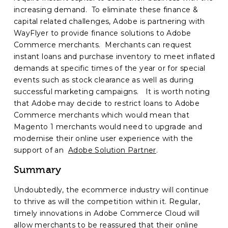
increasing demand. To eliminate these finance &
capital related challenges, Adobe is partnering with
WayFlyer to provide finance solutions to Adobe
Commerce merchants. Merchants can request
instant loans and purchase inventory to meet inflated
demands at specific times of the year or for special
events such as stock clearance as well as during
successful marketing campaigns. It is worth noting
that Adobe may decide to restrict loans to Adobe
Commerce merchants which would mean that
Magento 1 merchants would need to upgrade and
modernise their online user experience with the
support of an
Adobe Solution Partner
.
Summary
Undoubtedly, the ecommerce industry will continue
to thrive as will the competition within it. Regular,
timely innovations in Adobe Commerce Cloud will
allow merchants to be reassured that their online