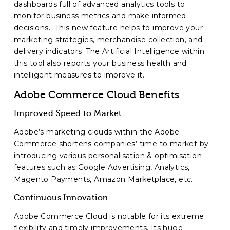
dashboards full of advanced analytics tools to
monitor business metrics and make informed
decisions. This new feature helps to improve your
marketing strategies, merchandise collection, and
delivery indicators. The Artificial Intelligence within
this tool also reports your business health and
intelligent measures to improve it.
Adobe Commerce Cloud Benefits
Improved Speed to Market
Adobe’s marketing clouds within the Adobe
Commerce shortens companies’ time to market by
introducing various personalisation & optimisation
features such as Google Advertising, Analytics,
Magento Payments, Amazon Marketplace, etc.
Continuous Innovation
Adobe Commerce Cloud is notable for its extreme
flexibility and timely improvements. Its huge