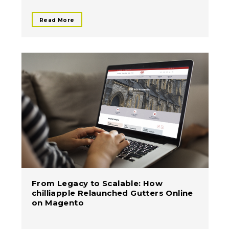
Read More
From Legacy to Scalable: How
chilliapple Relaunched Gutters Online
on Magento