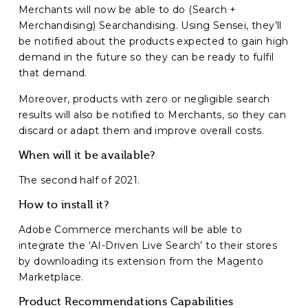
Merchants will now be able to do (Search +
Merchandising) Searchandising. Using Sensei, they’ll
be notified about the products expected to gain high
demand in the future so they can be ready to fulfil
that demand.
Moreover, products with zero or negligible search
results will also be notified to Merchants, so they can
discard or adapt them and improve overall costs.
When will it be available?
The second half of 2021.
How to install it?
Adobe Commerce merchants will be able to
integrate the ‘AI-Driven Live Search’ to their stores
by downloading its extension from the Magento
Marketplace.
Product Recommendations Capabilities