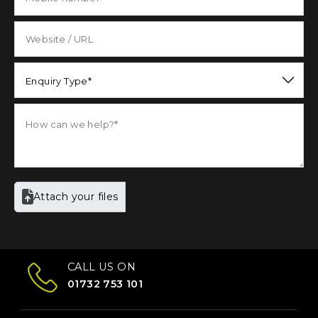
Enquiry Type*
Attach your files
CALL US ON
01732 753 101