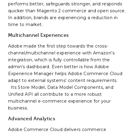
performs better, safeguards stronger, and responds
quicker than Magento 2 commerce and open source.
In addition, brands are experiencing a reduction in
time to market.
Multichannel Experiences
Adobe made the first step towards the cross-
channel/multichannel experience with Amazon’s
integration, which is fully controllable from the
admin’s dashboard. Even better is how Adobe
Experience Manager helps Adobe Commerce Cloud
adapt to external systems’ content requirements.
Its Store Model, Data Model Components, and
Unified API all contribute to a more robust
multichannel e-commerce experience for your
business.
Advanced Analytics
Adobe Commerce Cloud delivers commerce