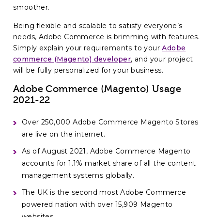
smoother.
Being flexible and scalable to satisfy everyone’s
needs, Adobe Commerce is brimming with features.
Simply explain your requirements to your
Adobe
commerce (Magento) developer
, and your project
will be fully personalized for your business.
Adobe Commerce (Magento) Usage
2021-22
Over 250,000 Adobe Commerce Magento Stores
are live on the internet.
As of August 2021, Adobe Commerce Magento
accounts for 1.1% market share of all the content
management systems globally.
The UK is the second most Adobe Commerce
powered nation with over 15,909 Magento
websites.