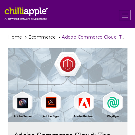
Home
Ecommerce
Adobe Commerce Cloud: The Full Picture