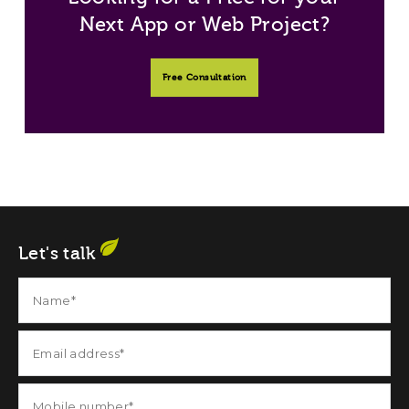
Next App or Web Project?
Free Consultation
Let's talk