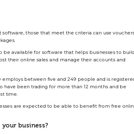
 software, those that meet the criteria can use vouchers
ckages.
o be available for software that helps businesses to buil
ost their online sales and manage their accounts and
ny employs between five and 249 people and is registere
o have been trading for more than 12 months and be
st time.
inesses are expected to be able to benefit from free onli
p your business?