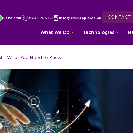
CONTACT
Let's chat
01732 753 101
info@chilliapple.co.uk
What We Do
Technologies
N
tal – What You Need to Know