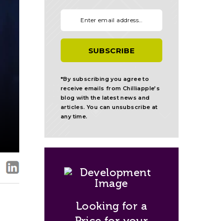
Your email:
*By subscribing you agree to
receive emails from Chilliapple’s
blog with the latest news and
articles. You can unsubscribe at
any time.
Looking for a
Price for your