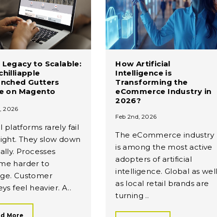
Legacy to Scalable:
How Artificial
hilliapple
Intelligence is
unched Gutters
Transforming the
ne on Magento
eCommerce Industry in
2026?
, 2026
Feb 2nd, 2026
l platforms rarely fail
The eCommerce industry
ight. They slow down
is among the most active
ally. Processes
adopters of artificial
me harder to
intelligence. Global as wel
ge. Customer
as local retail brands are
ys feel heavier. A..
turning ..
d More