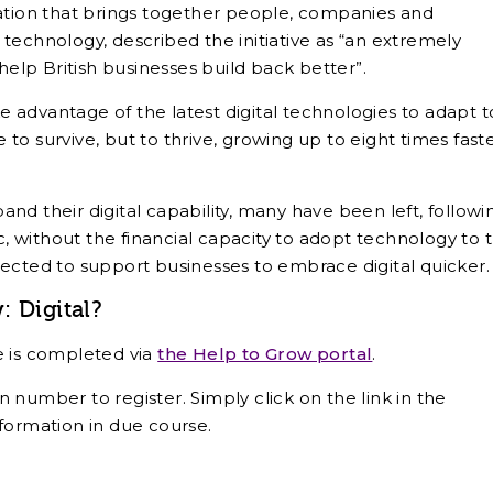
iation that brings together people, companies and
al technology, described the initiative as “an extremely
lp British businesses build back better”.
 advantage of the latest digital technologies to adapt t
e to survive, but to thrive, growing up to eight times fast
nd their digital capability, many have been left, followi
 without the financial capacity to adopt technology to 
expected to support businesses to embrace digital quicker.
 Digital?
e is completed via
the Help to Grow portal
.
 number to register. Simply click on the link in the
formation in due course.