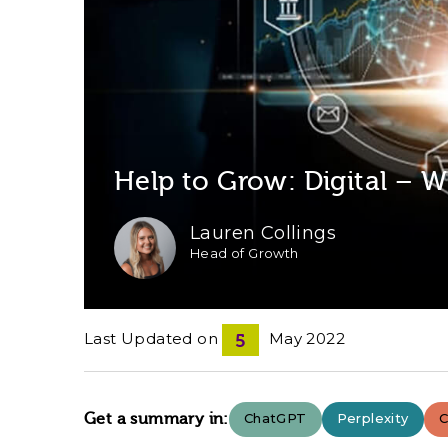
Help to Grow: Digital –
Lauren Collings
Head of Growth
Last Updated on
May 2022
5
Get a summary in:
ChatGPT
Perplexity
C