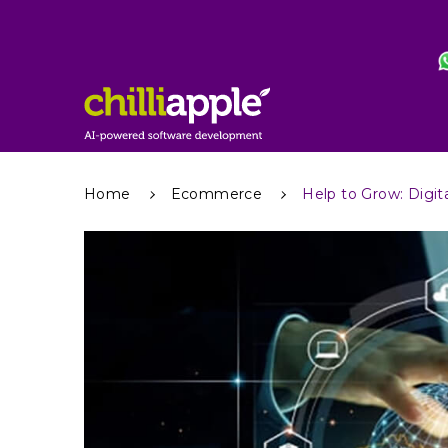
Home
Ecommerce
Help to Grow: Digi