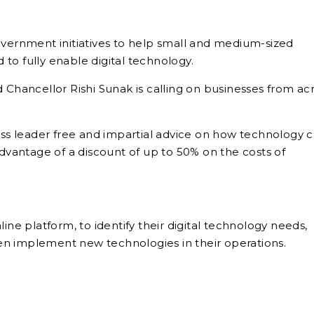
overnment initiatives to help small and medium-sized
to fully enable digital technology.
hancellor Rishi Sunak is calling on businesses from ac
ness leader free and impartial advice on how technology 
vantage of a discount of up to 50% on the costs of
ine platform, to identify their digital technology needs,
en implement new technologies in their operations.