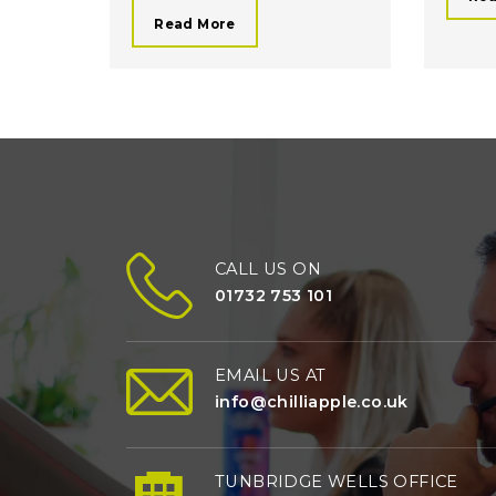
Read More
CALL US ON
01732 753 101
EMAIL US AT
info@chilliapple.co.uk
TUNBRIDGE WELLS OFFICE