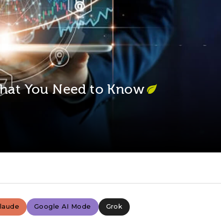
 What You Need to Know
laude
Google AI Mode
Grok