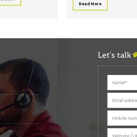
Read More
Let's talk