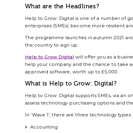
What are the Headlines?
Help to Grow: Digital is one of a number of g
enterprises (SMEs) become more resilient and 
The programme launches in autumn 2021 and C
the country to sign up.
Help to Grow Digital
will offer you as a busi
help your company and the chance to take ad
approved software, worth up to £5,000.
What is Help to Grow: Digital?
Help to Grow: Digital supports SMEs, via an onl
assess technology purchasing options and th
In ‘Wave 1’, there are three technology types:
Accounting