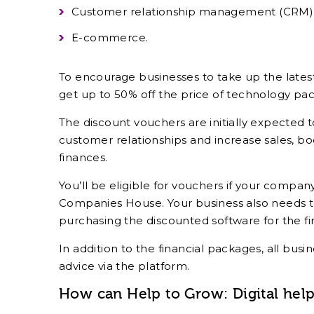
Customer relationship management (CRM)
E-commerce.
To encourage businesses to take up the latest
get up to 50% off the price of technology pa
The discount vouchers are initially expected t
customer relationships and increase sales, bo
finances.
You’ll be eligible for vouchers if your compa
Companies House. Your business also needs t
purchasing the discounted software for the fir
In addition to the financial packages, all bus
advice via the platform.
How can Help to Grow: Digital hel