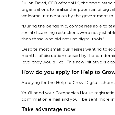
Julian David, CEO of techUK, the trade assoc
organisations to realise the potential of digit
welcome intervention by the government to he
“During the pandemic, companies able to take
social distancing restrictions were not just abl
than those who did not use digital tools.”
Despite most small businesses wanting to expa
months of disruption caused by the pandemic,
level they would like. This new initiative is 
How do you apply for Help to Grow:
Applying for the Help to Grow: Digital schem
You’ll need your Companies House registration
confirmation email and you’ll be sent more in
Take advantage now