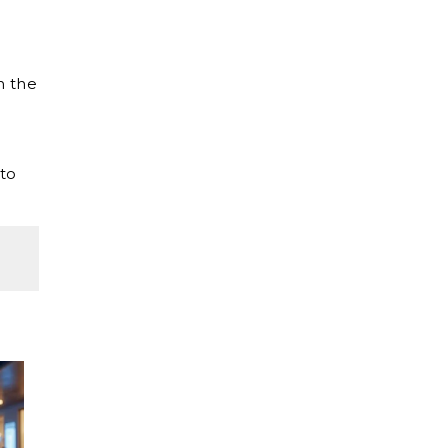
h the
 to