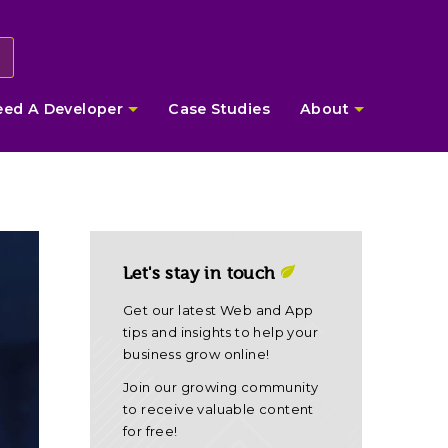
eed A Developer
Case Studies
About
Let's stay in touch
Get our latest Web and App
tips and insights to help your
business grow online!
Join our growing community
to receive valuable content
for free!