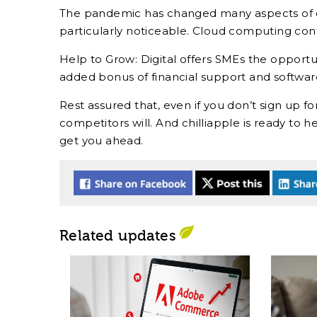
The pandemic has changed many aspects of our
particularly noticeable. Cloud computing contin
Help to Grow: Digital offers SMEs the opportun
added bonus of financial support and softwa
Rest assured that, even if you don’t sign up for
competitors will. And chilliapple is ready t
get you ahead.
Related updates