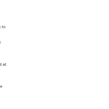
 to
d
d at
ne