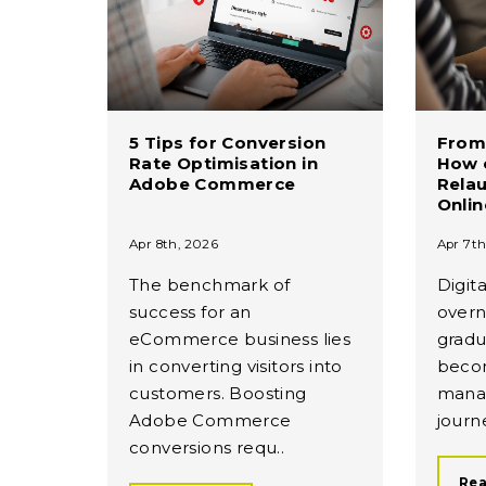
5 Tips for Conversion
From 
Rate Optimisation in
How c
Adobe Commerce
Rela
Onli
Apr 8th, 2026
Apr 7th
The benchmark of
Digita
success for an
overn
eCommerce business lies
gradu
in converting visitors into
beco
customers. Boosting
mana
Adobe Commerce
journe
conversions requ..
Rea