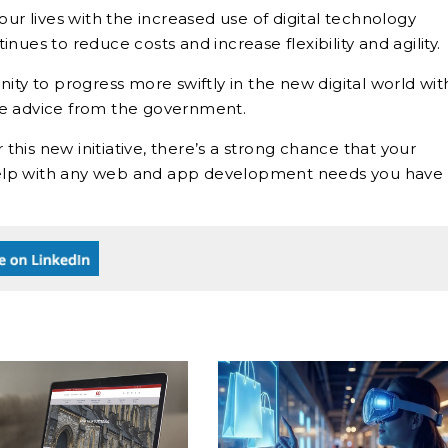
 lives with the increased use of digital technology
ues to reduce costs and increase flexibility and agility.
ity to progress more swiftly in the new digital world wit
re advice from the government.
 this new initiative, there’s a strong chance that your
o help with any web and app development needs you have