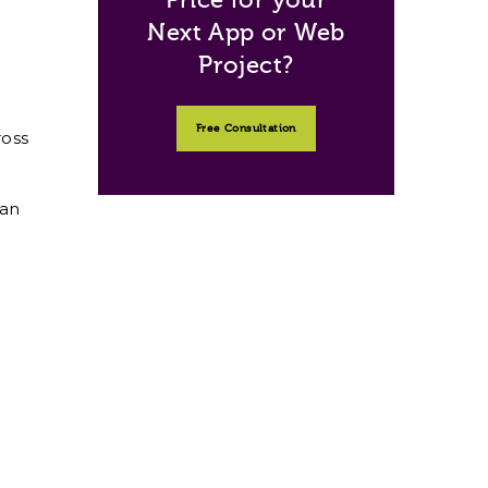
Next App or Web
Project?
Free Consultation
ross
can