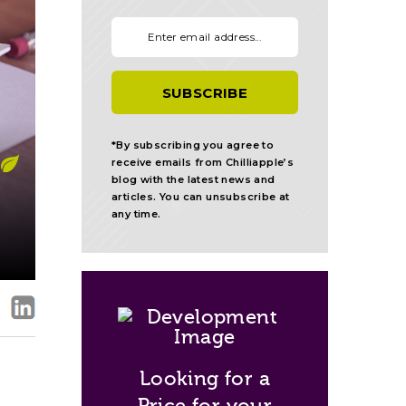
Your email:
*By subscribing you agree to
receive emails from Chilliapple’s
blog with the latest news and
articles. You can unsubscribe at
any time.
Looking for a
Price for your