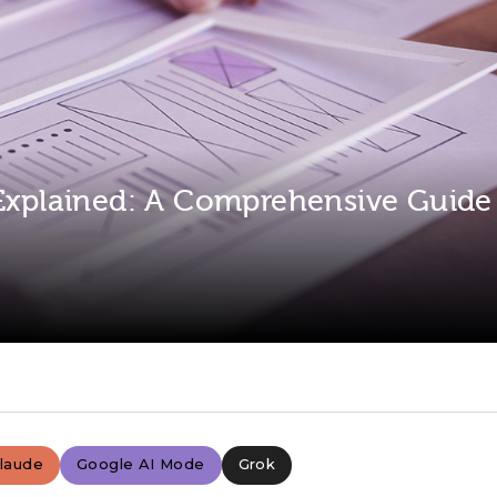
 Explained: A Comprehensive Guide
laude
Google AI Mode
Grok