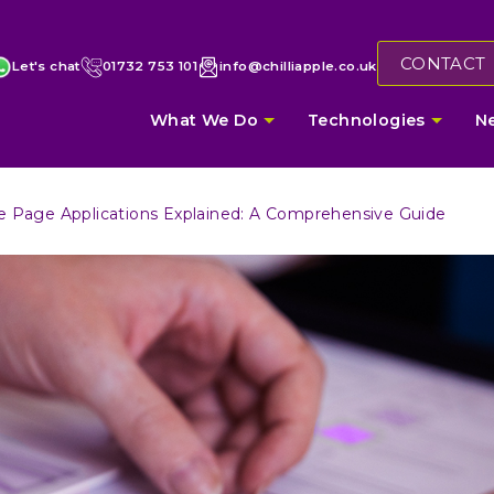
CONTACT
Let's chat
01732 753 101
info@chilliapple.co.uk
What We Do
Technologies
N
e Page Applications Explained: A Comprehensive Guide