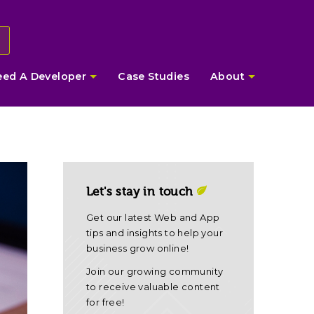
eed A Developer
Case Studies
About
Let's stay in touch
Get our latest Web and App
tips and insights to help your
business grow online!
Join our growing community
to receive valuable content
for free!