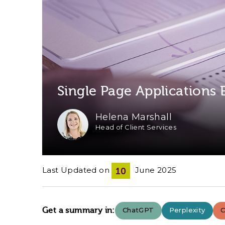
Single Page Applications
Helena Marshall
Head of Client Services
Last Updated on
June 2025
10
Get a summary in:
ChatGPT
Perplexity
C