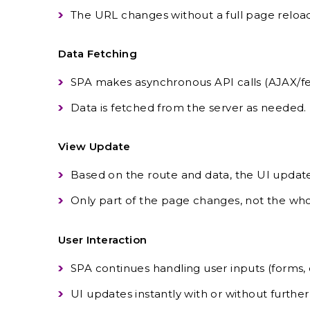
The URL changes without a full page reload
Data Fetching
SPA makes asynchronous API calls (AJAX/fe
Data is fetched from the server as needed.
View Update
Based on the route and data, the UI update
Only part of the page changes, not the w
User Interaction
SPA continues handling user inputs (forms, cl
UI updates instantly with or without further 