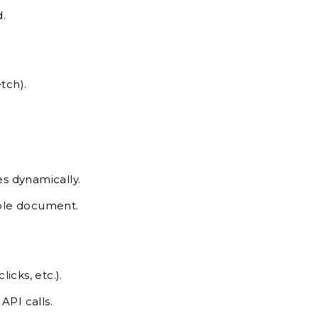
.
tch).
s dynamically.
hole document.
icks, etc.).
API calls.