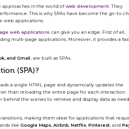
ve approaches in the world of
web development
. They
performance. This is why SPAs have become the go-to ch
le web applications.
page web applications
can give you an edge. First of all,
ding multi-page applications. Moreover, it provides a fas
ok, and Gmail
, are built as SPAs.
tion (SPA)?
loads a single HTML page and dynamically updates the
her than reloading the entire page for each interaction.
behind the scenes to retrieve and display data as nee
transitions, making them ideal for applications that requi
rands like
Google Maps
,
Airbnb
,
Netflix
,
Pinterest
, and
Pa