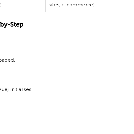
)
sites, e-commerce)
-by-Step
loaded.
e) initialises.