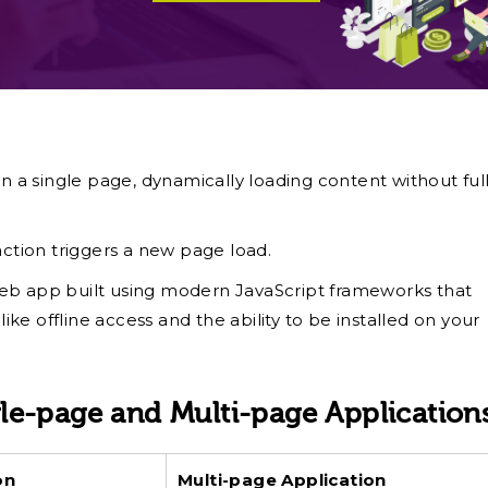
n a single page, dynamically loading content without ful
action triggers a new page load.
eb app built using modern JavaScript frameworks that
ike offline access and the ability to be installed on your
le-page and Multi-page Application
ion
Multi-page Application