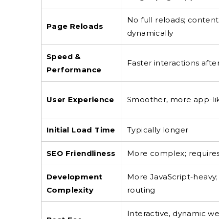
No full reloads; conten
Page Reloads
dynamically
Speed &
Faster interactions after 
Performance
User Experience
Smoother, more app-li
Initial Load Time
Typically longer
SEO Friendliness
More complex; requires
Development
More JavaScript-heavy;
Complexity
routing
Interactive, dynamic we