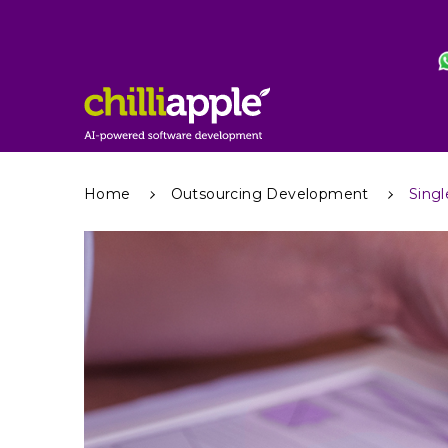
Home
Outsourcing Development
Singl