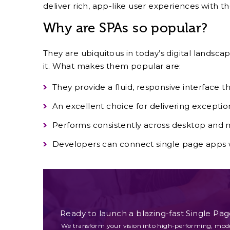
deliver rich, app-like user experiences with t
Why are SPAs so popular?
They are ubiquitous in today’s digital landsc
it. What makes them popular are:
They provide a fluid, responsive interface 
An excellent choice for delivering excepti
Performs consistently across desktop and m
Developers can connect single page app
Ready to launch a blazing-fast Single Pag
We transform your vision into high-performing, mod