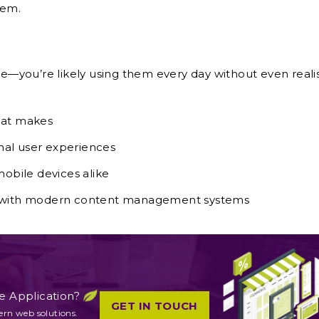
hem.
ape—you’re likely using them every day without even reali
that makes
onal user experiences
obile devices alike
s with modern content management systems
e Application?
GET IN TOUCH
ern web solutions.