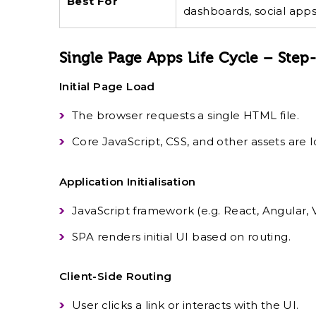
Best For
dashboards, social apps
Single Page Apps Life Cycle – Step
Initial Page Load
The browser requests a single HTML file.
Core JavaScript, CSS, and other assets are 
Application Initialisation
JavaScript framework (e.g. React, Angular, Vu
SPA renders initial UI based on routing.
Client-Side Routing
User clicks a link or interacts with the UI.