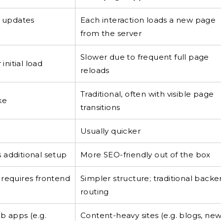
t updates
Each interaction loads a new page
from the server
Slower due to frequent full page
initial load
reloads
Traditional, often with visible page
ke
transitions
Usually quicker
 additional setup
More SEO-friendly out of the box
 requires frontend
Simpler structure; traditional back
routing
b apps (e.g.
Content-heavy sites (e.g. blogs, ne