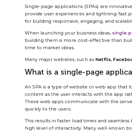
Single-page applications (SPAs) are innovati
provide user experiences and lightning-fast 
for building responsive, engaging, and scalab
When launching your business ideas,
single 
building them is more cost-effective than buil
time to market ideas.
Many major websites, such as
Netflix, Facebo
What is a single-page applica
An SPA is a type of website or web app that 
content as the user interacts with the app rat
These web apps communicate with the server 
quickly to the users.
This results in faster load times and seamless 
high level of interactivity. Many well-known b