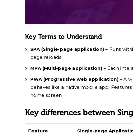
Key Terms to Understand
SPA (Single-page application)
– Runs withi
page reloads.
MPA (Multi-page application)
– Each inter
PWA (Progressive web application)
– A w
behaves like a native mobile app. Features l
home screen.
Key differences between Sing
Feature
Single-page Applicat