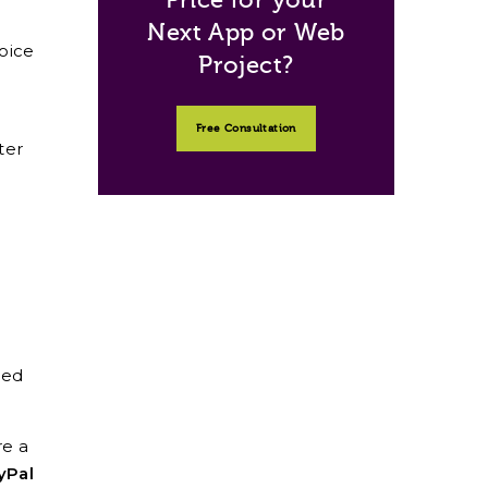
Next App or Web
oice
Project?
Free Consultation
ter
ded
re a
yPal