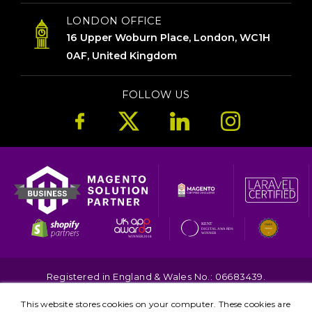
LONDON OFFICE
16 Upper Woburn Place, London, WC1H
0AF, United Kingdom
FOLLOW US
Registered in England & Wales No.: 06683439.
Copyright © 2026. All Rights Reserved.
This website stores cookies on your computer. These cookies are
Terms
Privacy