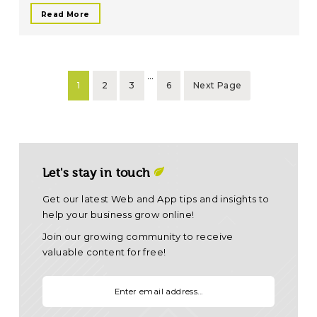
Read More
…
1
2
3
6
Next Page
Let's stay in touch
Get our latest Web and App tips and insights to
help your business grow online!
Join our growing community to receive
valuable content for free!
Your email: