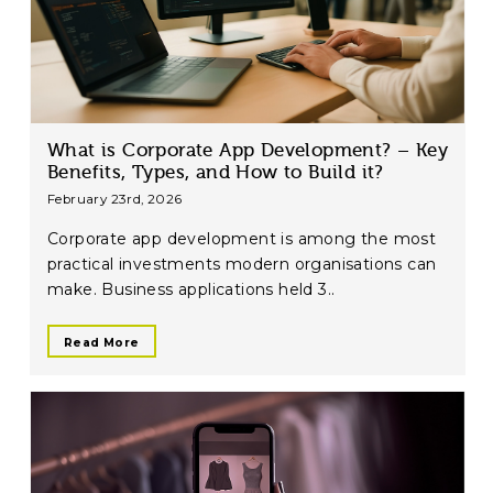
What is Corporate App Development? – Key
Benefits, Types, and How to Build it?
February 23rd, 2026
Corporate app development is among the most
practical investments modern organisations can
make. Business applications held 3..
Read More