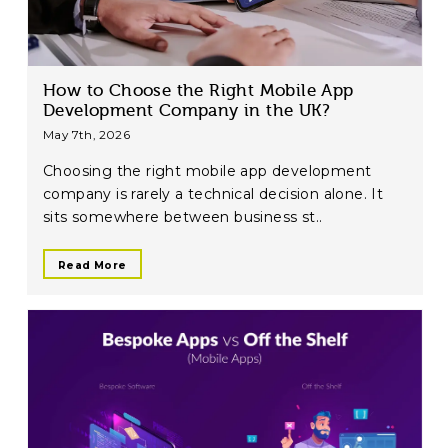
How to Choose the Right Mobile App
Development Company in the UK?
May 7th, 2026
Choosing the right mobile app development
company is rarely a technical decision alone. It
sits somewhere between business st..
Read More