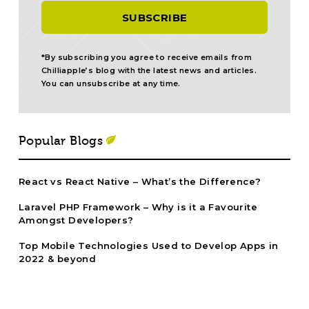
*By subscribing you agree to receive emails from
Chilliapple’s blog with the latest news and articles.
You can unsubscribe at any time.
Popular Blogs
React vs React Native – What’s the Difference?
Laravel PHP Framework – Why is it a Favourite
Amongst Developers?
Top Mobile Technologies Used to Develop Apps in
2022 & beyond