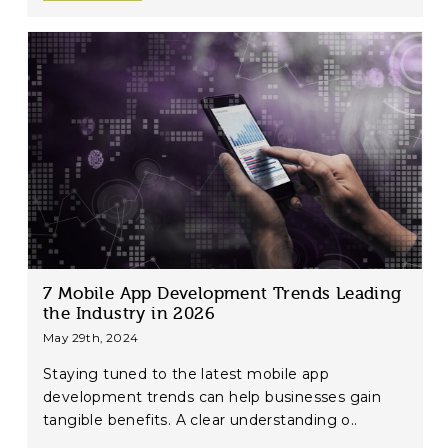
7 Mobile App Development Trends Leading
the Industry in 2026
May 29th, 2024
Staying tuned to the latest mobile app
development trends can help businesses gain
tangible benefits. A clear understanding o..