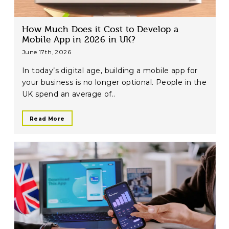
How Much Does it Cost to Develop a
Mobile App in 2026 in UK?
June 17th, 2026
In today’s digital age, building a mobile app for
your business is no longer optional. People in the
UK spend an average of..
Read More