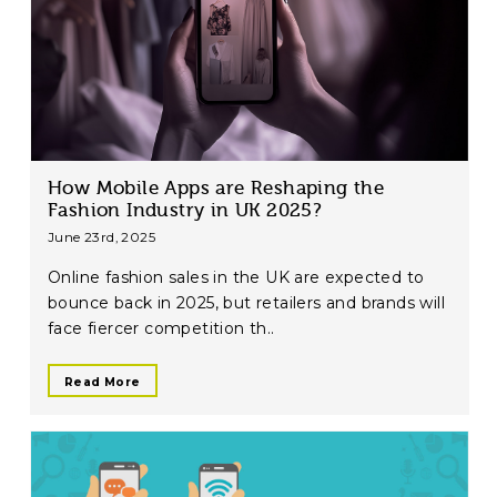
How Mobile Apps are Reshaping the
Fashion Industry in UK 2025?
June 23rd, 2025
Online fashion sales in the UK are expected to
bounce back in 2025, but retailers and brands will
face fiercer competition th..
Read More