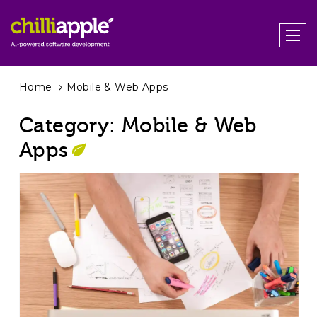
Home
Mobile & Web Apps
Category:
Mobile & Web
Apps