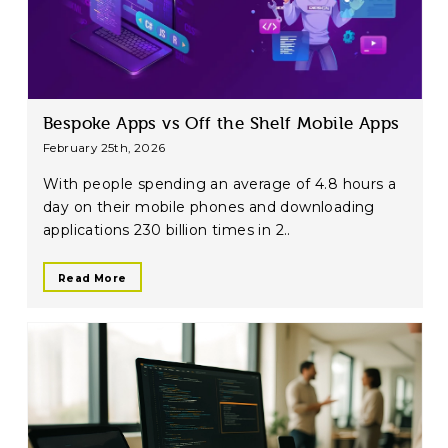
Bespoke Apps vs Off the Shelf Mobile Apps
February 25th, 2026
With people spending an average of 4.8 hours a
day on their mobile phones and downloading
applications 230 billion times in 2..
Read More