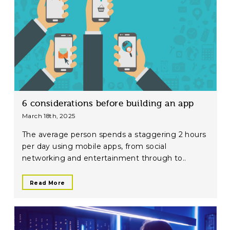
6 considerations before building an app
March 18th, 2025
The average person spends a staggering 2 hours
per day using mobile apps, from social
networking and entertainment through to..
Read More