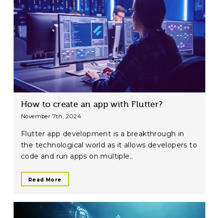
How to create an app with Flutter?
November 7th, 2024
Flutter app development is a breakthrough in
the technological world as it allows developers to
code and run apps on multiple..
Read More