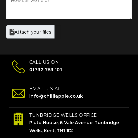
Attach your files
CALL US ON
01732 753 101
EMAIL US AT
info@chilliapple.co.uk
TUNBRIDGE WELLS OFFICE
Pluto House, 6 Vale Avenue, Tunbridge
Wells, Kent, TN1 1DJ