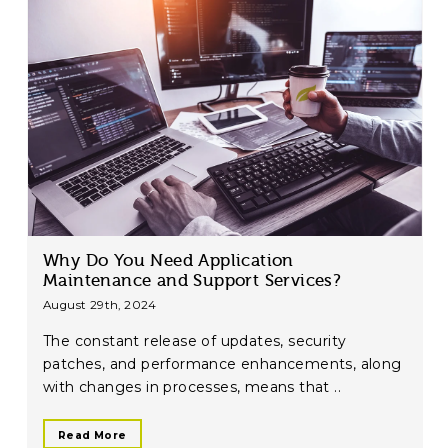
Why Do You Need Application
Maintenance and Support Services?
August 29th, 2024
The constant release of updates, security
patches, and performance enhancements, along
with changes in processes, means that ..
Read More