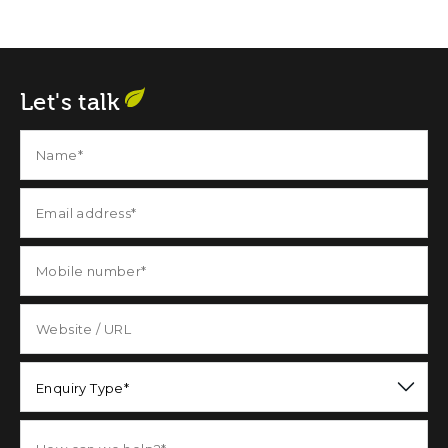
Let's talk
Enquiry Type*