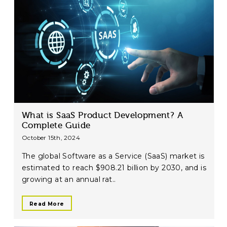
What is SaaS Product Development? A
Complete Guide
October 15th, 2024
The global Software as a Service (SaaS) market is
estimated to reach $908.21 billion by 2030, and is
growing at an annual rat..
Read More