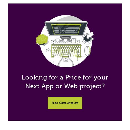
Looking for a Price for your
Next App or Web project?
Free Consultation