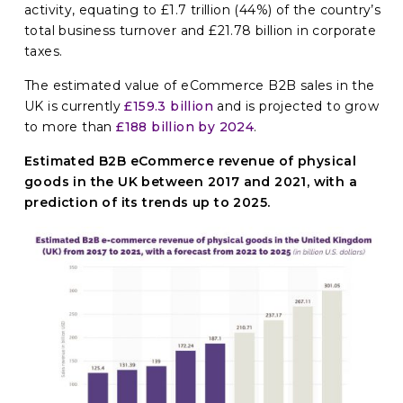
activity, equating to £1.7 trillion (44%) of the country’s
total business turnover and £21.78 billion in corporate
taxes.
The estimated value of eCommerce B2B sales in the
UK is currently
£159.3 billion
and is projected to grow
to more than
£188 billion by 2024
.
Estimated B2B eCommerce revenue of physical
goods in the UK between 2017 and 2021, with a
prediction of its trends up to 2025.