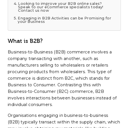
Looking to improve your B2B online sales?
Speak to our eCommerce specialists today!
Contact us now
Engaging in B2B Activities can be Promising for
your Business
What is B2B?
Business-to-Business (B2B) commerce involves a
company transacting with another, such as
manufacturers selling to wholesalers or retailers
procuring products from wholesalers. This type of
commerce is distinct from B2C, which stands for
Business to Consumer. Contrasting this with
Business-to-Consumer (B2C) commerce, B2B
involves interactions between businesses instead of
individual consumers.
Organisations engaging in business-to-business
(B2B) typically transact within the supply chain, which