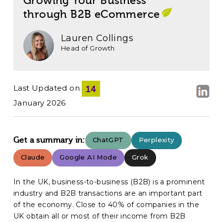
Growing Your Business
through B2B eCommerce
Lauren Collings
Head of Growth
Last Updated on
14
January 2026
Get a summary in:
ChatGPT
Perplexity
Claude
Google AI Mode
Grok
In the UK, business-to-business (B2B) is a prominent
industry and B2B transactions are an important part
of the economy. Close to 40% of companies in the
UK obtain all or most of their income from B2B