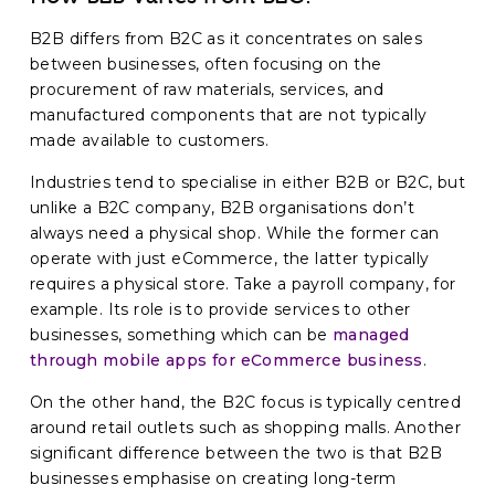
B2B differs from B2C as it concentrates on sales
between businesses, often focusing on the
procurement of raw materials, services, and
manufactured components that are not typically
made available to customers.
Industries tend to specialise in either B2B or B2C, but
unlike a B2C company, B2B organisations don’t
always need a physical shop. While the former can
operate with just eCommerce, the latter typically
requires a physical store. Take a payroll company, for
example. Its role is to provide services to other
businesses, something which can be
managed
through mobile apps for eCommerce business
.
On the other hand, the B2C focus is typically centred
around retail outlets such as shopping malls. Another
significant difference between the two is that B2B
businesses emphasise on creating long-term