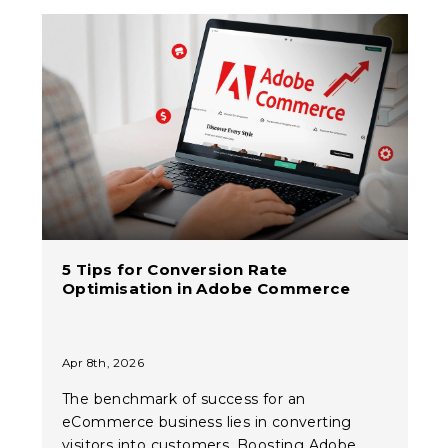
5 Tips for Conversion Rate
Optimisation in Adobe Commerce
Apr 8th, 2026
The benchmark of success for an
eCommerce business lies in converting
visitors into customers. Boosting Adobe