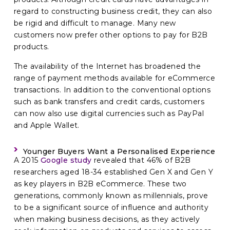
regard to constructing business credit, they can also
be rigid and difficult to manage. Many new
customers now prefer other options to pay for B2B
products.
The availability of the Internet has broadened the
range of payment methods available for eCommerce
transactions. In addition to the conventional options
such as bank transfers and credit cards, customers
can now also use digital currencies such as PayPal
and Apple Wallet.
Younger Buyers Want a Personalised Experience
A 2015
Google study
revealed that 46% of B2B
researchers aged 18-34 established Gen X and Gen Y
as key players in B2B eCommerce. These two
generations, commonly known as millennials, prove
to be a significant source of influence and authority
when making business decisions, as they actively