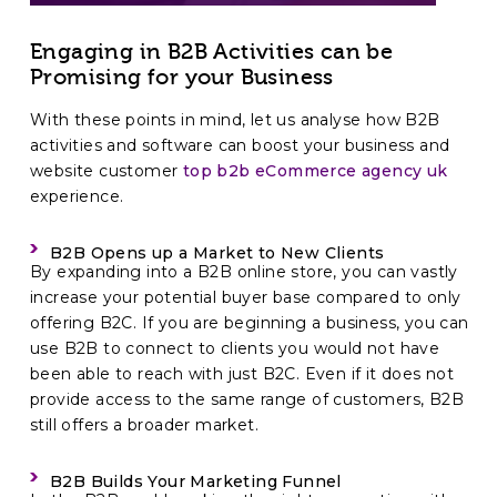
Engaging in B2B Activities can be
Promising for your Business
With these points in mind, let us analyse how B2B
activities and software can boost your business and
website customer
top b2b eCommerce agency uk
experience.
B2B Opens up a Market to New Clients
By expanding into a B2B online store, you can vastly
increase your potential buyer base compared to only
offering B2C. If you are beginning a business, you can
use B2B to connect to clients you would not have
been able to reach with just B2C. Even if it does not
provide access to the same range of customers, B2B
still offers a broader market.
B2B Builds Your Marketing Funnel