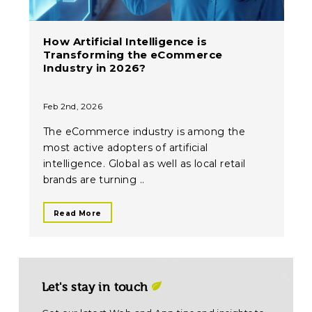
How Artificial Intelligence is
Transforming the eCommerce
Industry in 2026?
Feb 2nd, 2026
The eCommerce industry is among the
most active adopters of artificial
intelligence. Global as well as local retail
brands are turning ..
Read More
Let's stay in touch