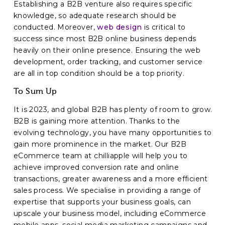
Establishing a B2B venture also requires specific
knowledge, so adequate research should be
conducted. Moreover,
web design
is critical to
success since most B2B online business depends
heavily on their online presence. Ensuring the web
development, order tracking, and customer service
are all in top condition should be a top priority.
To Sum Up
It is 2023, and global B2B has plenty of room to grow.
B2B is gaining more attention. Thanks to the
evolving technology, you have many opportunities to
gain more prominence in the market. Our B2B
eCommerce team at chilliapple will help you to
achieve improved conversion rate and online
transactions, greater awareness and a more efficient
sales process. We specialise in providing a range of
expertise that supports your business goals, can
upscale your business model, including eCommerce