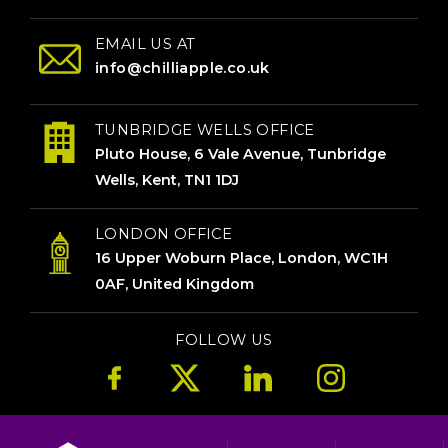
EMAIL US AT
info@chilliapple.co.uk
TUNBRIDGE WELLS OFFICE
Pluto House, 6 Vale Avenue, Tunbridge
Wells, Kent, TN1 1DJ
LONDON OFFICE
16 Upper Woburn Place, London, WC1H
0AF, United Kingdom
FOLLOW US