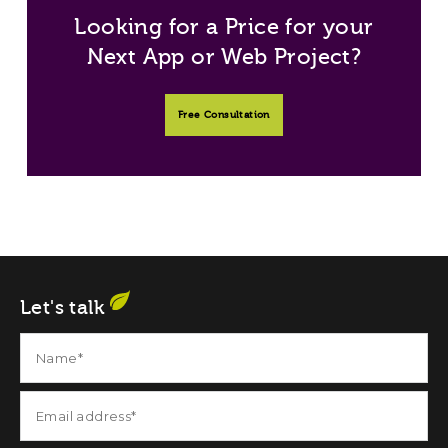
Looking for a Price for your
Next App or Web Project?
Free Consultation
Let's talk