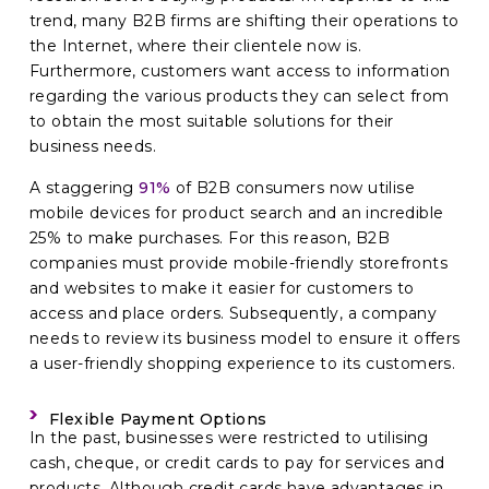
trend, many B2B firms are shifting their operations to
the Internet, where their clientele now is.
Furthermore, customers want access to information
regarding the various products they can select from
to obtain the most suitable solutions for their
business needs.
A staggering
91%
of B2B consumers now utilise
mobile devices for product search and an incredible
25% to make purchases. For this reason, B2B
companies must provide mobile-friendly storefronts
and websites to make it easier for customers to
access and place orders. Subsequently, a company
needs to review its business model to ensure it offers
a user-friendly shopping experience to its customers.
Flexible Payment Options
In the past, businesses were restricted to utilising
cash, cheque, or credit cards to pay for services and
products. Although credit cards have advantages in