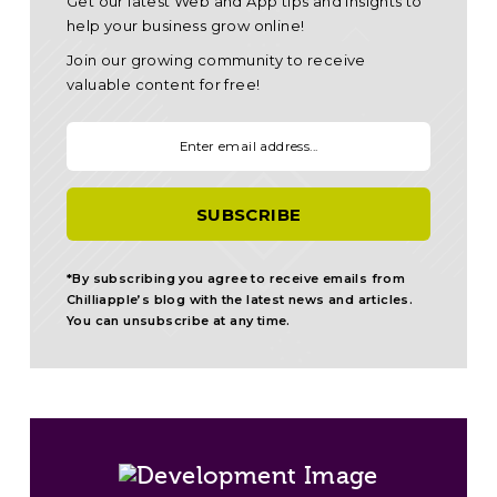
Get our latest Web and App tips and insights to
help your business grow online!
Join our growing community to receive
valuable content for free!
Your email:
*By subscribing you agree to receive emails from
Chilliapple’s blog with the latest news and articles.
You can unsubscribe at any time.