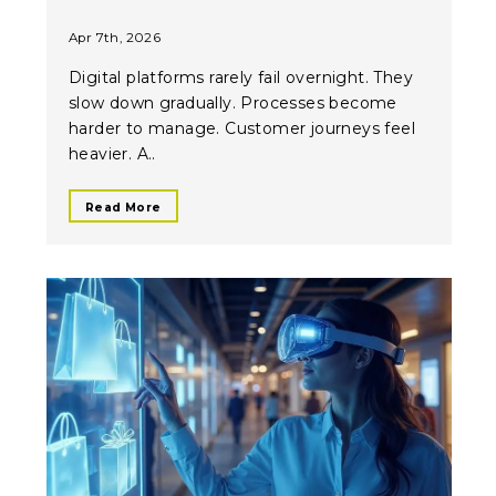
Apr 7th, 2026
Digital platforms rarely fail overnight. They
slow down gradually. Processes become
harder to manage. Customer journeys feel
heavier. A..
Read More