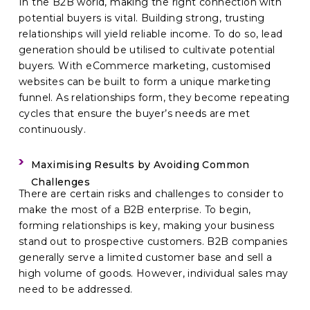
In the B2B world, making the right connection with
potential buyers is vital. Building strong, trusting
relationships will yield reliable income. To do so, lead
generation should be utilised to cultivate potential
buyers. With eCommerce marketing, customised
websites can be built to form a unique marketing
funnel. As relationships form, they become repeating
cycles that ensure the buyer’s needs are met
continuously.
Maximising Results by Avoiding Common
Challenges
There are certain risks and challenges to consider to
make the most of a B2B enterprise. To begin,
forming relationships is key, making your business
stand out to prospective customers. B2B companies
generally serve a limited customer base and sell a
high volume of goods. However, individual sales may
need to be addressed.