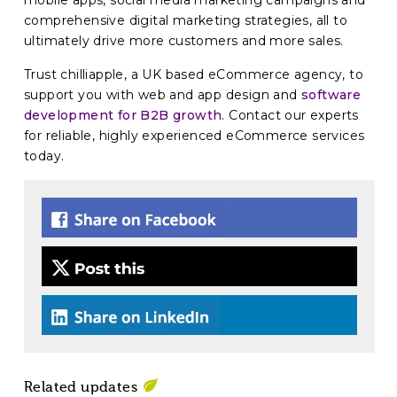
mobile apps, social media marketing campaigns and
comprehensive digital marketing strategies, all to
ultimately drive more customers and more sales.
Trust chilliapple, a UK based eCommerce agency, to
support you with web and app design and
software
development for B2B growth
. Contact our experts
for reliable, highly experienced eCommerce services
today.
Related updates