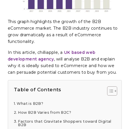
This graph highlights the growth of the B2B
eCommerce market. The B2B industry continues to
grow dramatically as a result of eCommerce
functionality.
In this article, chilliapple, a
UK based web
development agency
, will analyse B2B and explain
why it is ideally suited to eCommerce and how we
can persuade potential customers to buy from you.
Table of Contents
What is B2B?
How B2B Varies from B2C?
Factors that Gravitate Shoppers toward Digital
B2B