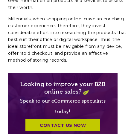
seek information on products and services to assess
their worth.
Millennials, when shopping online, crave an enriching
customer experience. Therefore, they invest
considerable effort into researching the products that
best suit their office or digital workspace. Thus, the
ideal storefront must be navigable from any device,
offer rapid checkout, and provide an effective
method of storing records.
Looking to improve your B2B
online sales?
Speak to our eCommerce specialists
today!
CONTACT US NOW