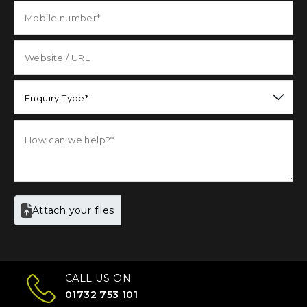
Enquiry Type*
Attach your files
CALL US ON
01732 753 101