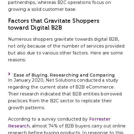
partnerships, whereas B2C operations focus on
growing a solid customer base.
Factors that Gravitate Shoppers
toward Digital B2B
Numerous shoppers gravitate towards digital B2B,
not only because of the number of services provided
but also due to various other factors. Here are some
reasons:
Ease of Buying, Researching and Comparing
In January 2020, Net Solutions conducted a study
regarding the current state of B2B eCommerce.
Their research indicated that B2B entities borrowed
practices from the B2C sector to replicate their
growth patterns.
According to a survey conducted by
Forrester
Research
, almost 74% of B2B buyers carry out online
research before buying products. In response to this