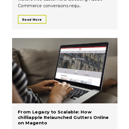
Commerce conversions requ..
Read More
From Legacy to Scalable: How
chilliapple Relaunched Gutters Online
on Magento