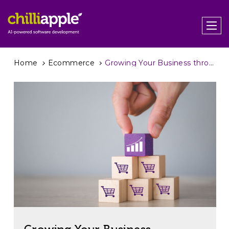
Home
Ecommerce
Growing Your Business through B2B eCommerce