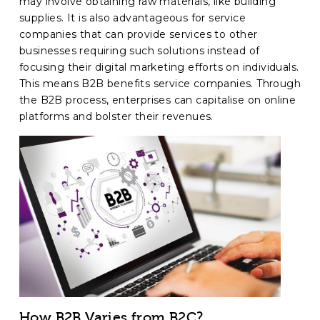
may involve obtaining raw materials, like building
supplies. It is also advantageous for service
companies that can provide services to other
businesses requiring such solutions instead of
focusing their digital marketing efforts on individuals.
This means B2B benefits service companies. Through
the B2B process, enterprises can capitalise on online
platforms and bolster their revenues.
How B2B Varies from B2C?