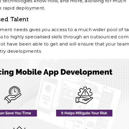
t technologies know-how, and more, allowing for much
e rapid deployment.
sed Talent
ment needs gives you access to a much wider pool of ta
s to highly specialised skills through an outsourced co
ot have been able to get and will ensure that your tea
stry developments.