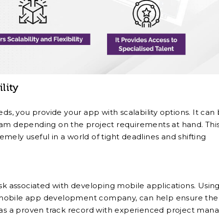
ility
, you provide your app with scalability options. It can
eam depending on the project requirements at hand. Thi
remely useful in a world of tight deadlines and shifting
isk associated with developing mobile applications. Usin
 mobile app development company, can help ensure the
 has a proven track record with experienced project mana