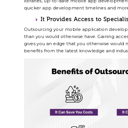
libraries, up-to-date mobile app developmen
quicker app development timelines and mor
It Provides Access to Speciali
Outsourcing your mobile application develop
than you would otherwise have. Gaining acces
gives you an edge that you otherwise would n
benefits from the latest knowledge and indu