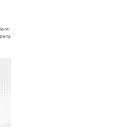
lent
mpany
m