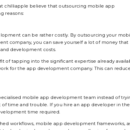
chilliapple believe that outsourcing mobile app
g reasons:
lopment can be rather costly. By outsourcing your mobi
t company, you can save yourself a lot of money that
 and development costs.
 of tapping into the significant expertise already availa
work for the app development company. This can reduc
specialised mobile app development team instead of tryi
t of time and trouble. If you hire an app developer in th
development time required.
ished workflows, mobile app development frameworks, a