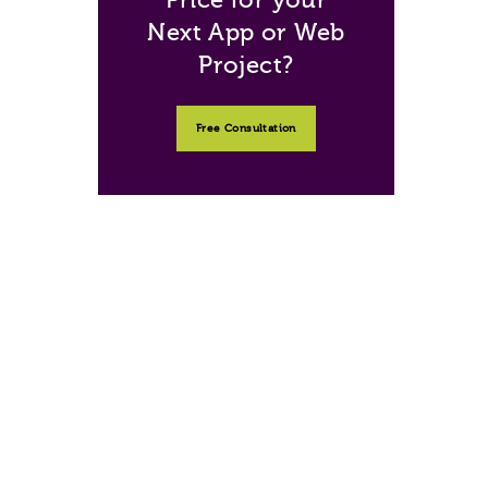
Next App or Web
Project?
Free Consultation