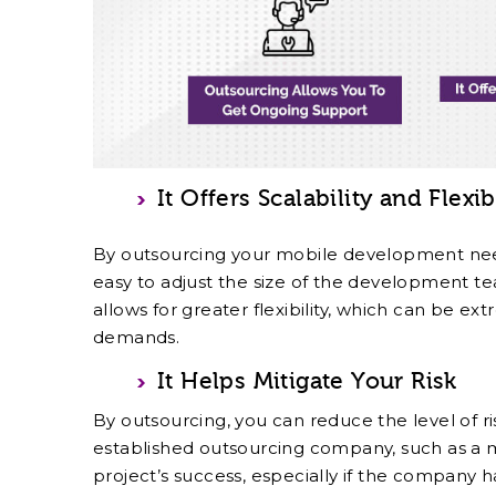
It Offers Scalability and Flexib
By outsourcing your mobile development needs
easy to adjust the size of the development t
allows for greater flexibility, which can be ext
demands.
It Helps Mitigate Your Risk
By outsourcing, you can reduce the level of r
established outsourcing company, such as a
project’s success, especially if the company