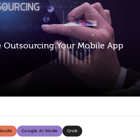
se Outsourcing Your Mobile App
laude
Google AI Mode
Grok