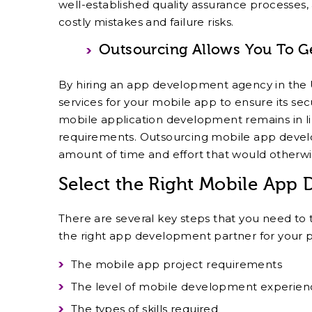
well-established quality assurance processes,
costly mistakes and failure risks.
Outsourcing Allows You To G
By hiring an app development agency in the
services for your mobile app to ensure its sec
mobile application development remains in li
requirements. Outsourcing mobile app develo
amount of time and effort that would otherwi
Select the Right Mobile App
There are several key steps that you need to 
the right app development partner for your p
The mobile app project requirements
The level of mobile development experien
The types of skills required