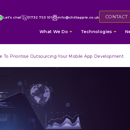
CONTACT
Let's chat
01732 753 101
info@chilliapple.co.uk
What We Do
Technologies
N
e To Prioritise Outsourcing Your Mobile App Development