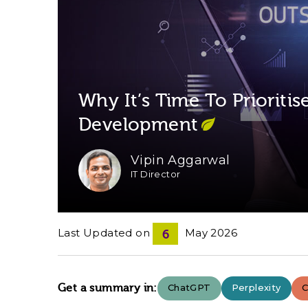
Why It’s Time To Prioriti
Development
Vipin Aggarwal
IT Director
Last Updated on
May 2026
6
Get a summary in:
ChatGPT
Perplexity
C