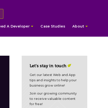
eed A Developer
Case Studies
About
Let's stay in touch
Get our latest Web and App
tips and insights to help your
business grow online!
Join our growing community
to receive valuable content
for free!