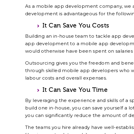
As a mobile app development company, we at 
development is advantageous for the followin
It Can Save You Costs
Building an in-house team to tackle app deve
app development to a mobile app developmen
would otherwise have been spent on salaries
Outsourcing gives you the freedom and benefit
through skilled mobile app developers who 
labour costs and overall expenses.
It Can Save You Time
By leveraging the experience and skills of a 
build one in-house, you can save yourself a lo
you can significantly reduce the amount of 
The teams you hire already have well-establ