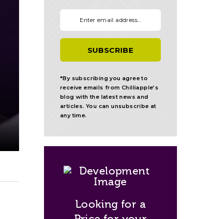
Your email:
*By subscribing you agree to
receive emails from Chilliapple’s
blog with the latest news and
articles. You can unsubscribe at
any time.
Looking for a
Price for your