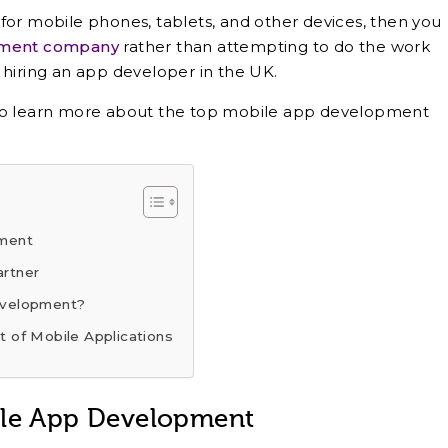
for mobile phones, tablets, and other devices, then you
pment company
rather than attempting to do the work
 hiring an app developer in the UK.
 to learn more about the top mobile app development
pment
artner
evelopment?
 of Mobile Applications
ile App Development