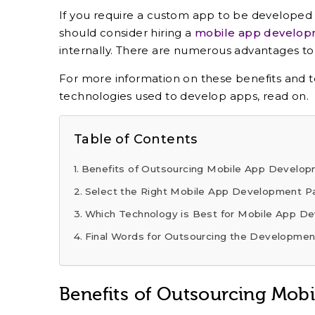
If you require a custom app to be developed 
should consider hiring a
mobile app develo
internally. There are numerous advantages to
For more information on these benefits and
technologies used to develop apps, read on.
Table of Contents
Benefits of Outsourcing Mobile App Develo
Select the Right Mobile App Development P
Which Technology is Best for Mobile App D
Final Words for Outsourcing the Development
Benefits of Outsourcing Mob