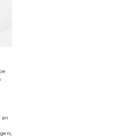
 be
s
g an
gers,