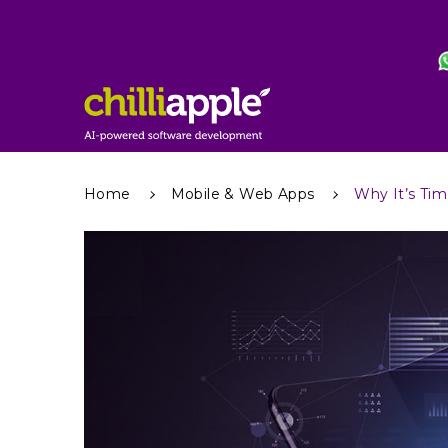
Home
Mobile & Web Apps
Why It’s Tim