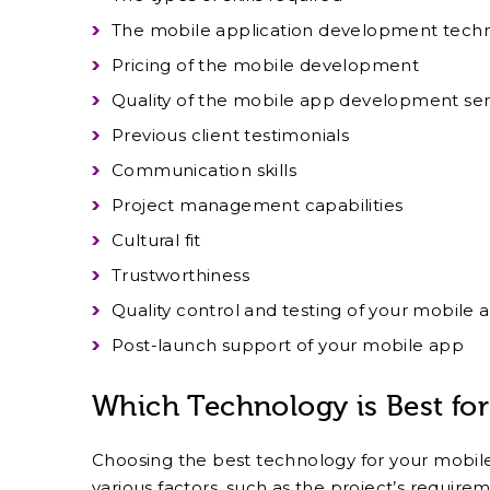
The mobile application development techni
Pricing of the mobile development
Quality of the mobile app development ser
Previous client testimonials
Communication skills
Project management capabilities
Cultural fit
Trustworthiness
Quality control and testing of your mobile 
Post-launch support of your mobile app
Which Technology is Best fo
Choosing the best technology for your mobil
various factors, such as the project’s require