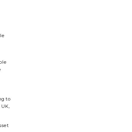
le
ble
e
ng to
e UK,
sset