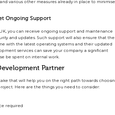
 and various other measures already in place to minimis
et Ongoing Support
 UK, you can receive ongoing support and maintenance
urity and updates. Such support will also ensure that the
ne with the latest operating systems and their updated
pment services can save your company a significant
se be spent on internal work.
 Development Partner
take that will help you on the right path towards choosi
roject. Here are the things you need to consider:
ce required