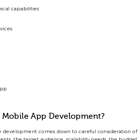
cal capabilities
vices
app
r Mobile App Development?
e development comes down to careful consideration of
ments, the target audience, scalability needs, the budget,